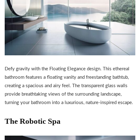
Defy gravity with the Floating Elegance design. This ethereal
bathroom features a floating vanity and freestanding bathtub,
creating a spacious and airy feel. The transparent glass walls
provide breathtaking views of the surrounding landscape,
turning your bathroom into a luxurious, nature-inspired escape.
The Robotic Spa