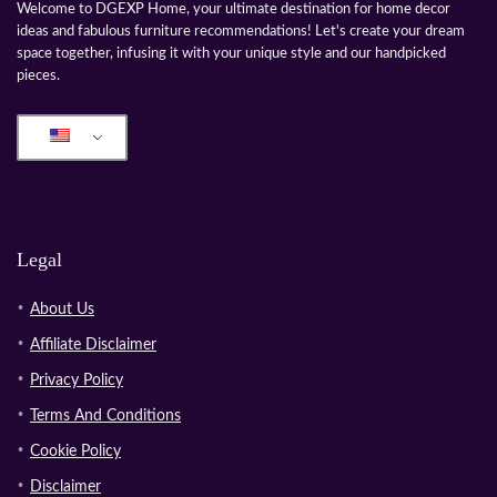
Welcome to DGEXP Home, your ultimate destination for home decor
ideas and fabulous furniture recommendations! Let's create your dream
space together, infusing it with your unique style and our handpicked
pieces.
Legal
About Us
Affiliate Disclaimer
Privacy Policy
Terms And Conditions
Cookie Policy
Disclaimer