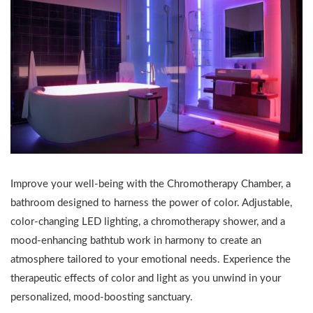
Improve your well-being with the Chromotherapy Chamber, a
bathroom designed to harness the power of color. Adjustable,
color-changing LED lighting, a chromotherapy shower, and a
mood-enhancing bathtub work in harmony to create an
atmosphere tailored to your emotional needs. Experience the
therapeutic effects of color and light as you unwind in your
personalized, mood-boosting sanctuary.