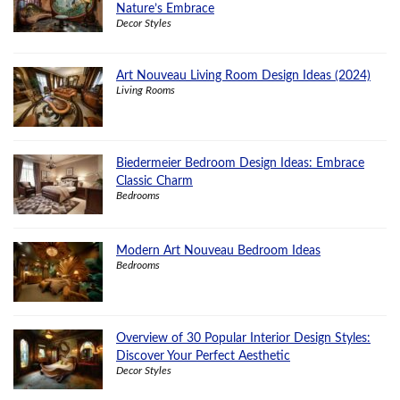
Nature’s Embrace
Decor Styles
Art Nouveau Living Room Design Ideas (2024)
Living Rooms
Biedermeier Bedroom Design Ideas: Embrace
Classic Charm
Bedrooms
Modern Art Nouveau Bedroom Ideas
Bedrooms
Overview of 30 Popular Interior Design Styles:
Discover Your Perfect Aesthetic
Decor Styles