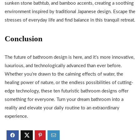
sunken stone bathtub, and bamboo accents, creating a soothing
environment inspired by traditional Japanese design. Escape the
stresses of everyday life and find balance in this tranquil retreat.
Conclusion
The future of bathroom design is here, and it’s more innovative,
luxurious, and technologically advanced than ever before.
Whether you’re drawn to the calming effects of water, the
healing power of nature, or the endless possibilities of cutting-
edge technology, these ten futuristic bathroom designs offer
something for everyone. Turn your dream bathroom into a
reality and elevate your daily routine to an extraordinary
experience.