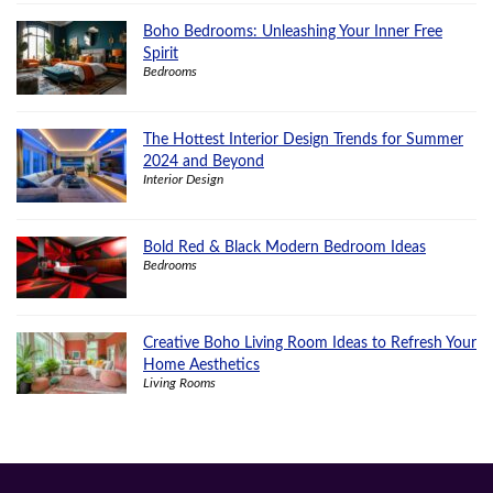
Boho Bedrooms: Unleashing Your Inner Free
Spirit
Bedrooms
The Hottest Interior Design Trends for Summer
2024 and Beyond
Interior Design
Bold Red & Black Modern Bedroom Ideas
Bedrooms
Creative Boho Living Room Ideas to Refresh Your
Home Aesthetics
Living Rooms