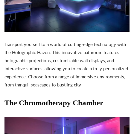
Transport yourself to a world of cutting-edge technology with
the Holographic Haven. This innovative bathroom features
holographic projections, customizable wall displays, and
interactive surfaces, allowing you to create a truly personalized
experience. Choose from a range of immersive environments,
from tranquil seascapes to bustling city
The Chromotherapy Chamber