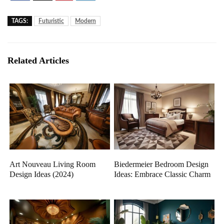
TAGS:
Futuristic
Modern
Related Articles
Art Nouveau Living Room
Biedermeier Bedroom Design
Design Ideas (2024)
Ideas: Embrace Classic Charm