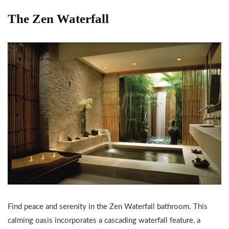
The Zen Waterfall
Find peace and serenity in the Zen Waterfall bathroom. This
calming oasis incorporates a cascading waterfall feature, a