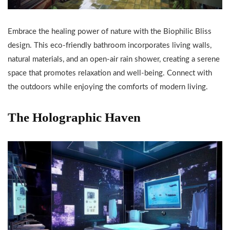
Embrace the healing power of nature with the Biophilic Bliss
design. This eco-friendly bathroom incorporates living walls,
natural materials, and an open-air rain shower, creating a serene
space that promotes relaxation and well-being. Connect with
the outdoors while enjoying the comforts of modern living.
The Holographic Haven