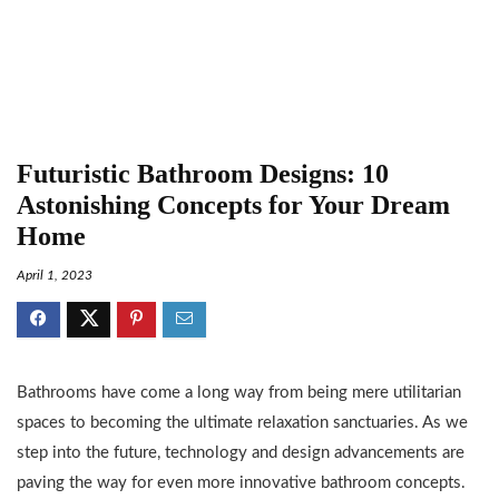
Futuristic Bathroom Designs: 10
Astonishing Concepts for Your Dream
Home
April 1, 2023
Bathrooms have come a long way from being mere utilitarian
spaces to becoming the ultimate relaxation sanctuaries. As we
step into the future, technology and design advancements are
paving the way for even more innovative bathroom concepts.