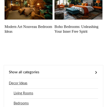
Modern Art Nouveau Bedroom
Boho Bedrooms: Unleashing
Ideas
Your Inner Free Spirit
Show all categories
Decor Ideas
Living Rooms
Bedrooms