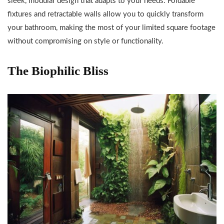
sleek, modular design that adapts to your needs. Foldable
fixtures and retractable walls allow you to quickly transform
your bathroom, making the most of your limited square footage
without compromising on style or functionality.
The Biophilic Bliss