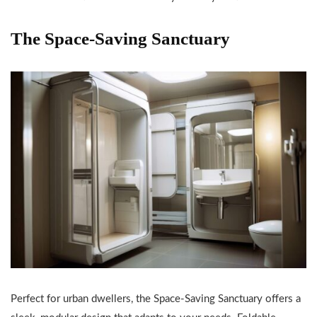
The Space-Saving Sanctuary
Perfect for urban dwellers, the Space-Saving Sanctuary offers a