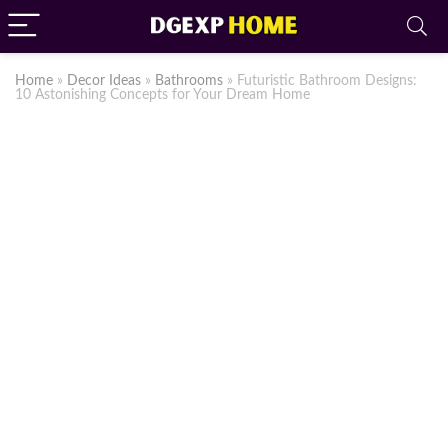
Home
»
Decor Ideas
»
Bathrooms
»
Futuristic Bathroom Designs:
10 Astonishing Concepts for Your Dream Home