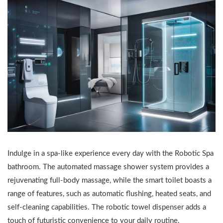
Indulge in a spa-like experience every day with the Robotic Spa
bathroom. The automated massage shower system provides a
rejuvenating full-body massage, while the smart toilet boasts a
range of features, such as automatic flushing, heated seats, and
self-cleaning capabilities. The robotic towel dispenser adds a
touch of futuristic convenience to your daily routine.