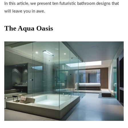
In this article, we present ten futuristic bathroom designs that
will leave you in awe.
The Aqua Oasis