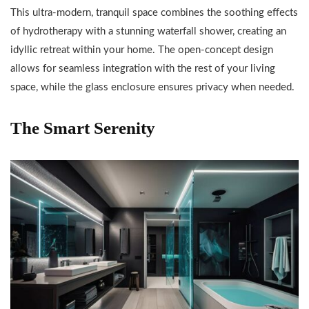
This ultra-modern, tranquil space combines the soothing effects
of hydrotherapy with a stunning waterfall shower, creating an
idyllic retreat within your home. The open-concept design
allows for seamless integration with the rest of your living
space, while the glass enclosure ensures privacy when needed.
The Smart Serenity