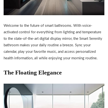
Welcome to the future of smart bathrooms. With voice-
activated control for everything from lighting and temperature
to the state-of-the-art digital display mirror, the Smart Serenity
bathroom makes your daily routine a breeze. Sync your
calendar, play your favorite music, and access personalized
health information, all while enjoying your morning routine.
The Floating Elegance