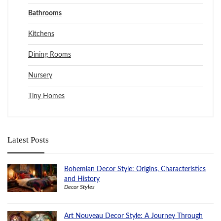
Bathrooms
Kitchens
Dining Rooms
Nursery
Tiny Homes
Latest Posts
Bohemian Decor Style: Origins, Characteristics
and History
Decor Styles
Art Nouveau Decor Style: A Journey Through