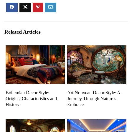
Related Articles
Bohemian Decor Style:
Art Nouveau Decor Style: A
Origins, Characteristics and
Journey Through Nature’s
History
Embrace