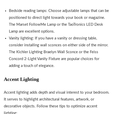
Bedside reading lamps: Choose adjustable lamps that can be
positioned to direct light towards your book or magazine.
The Marset FollowMe Lamp or the TaoTronics LED Desk
Lamp are excellent options.
Vanity lighting: If you have a vanity or dressing table,
consider installing wall sconces on either side of the mirror.
The Kichler Lighting Braelyn Wall Sconce or the Feiss
Concord 2-Light Vanity Fixture are popular choices for
adding a touch of elegance.
Accent Lighting
Accent lighting adds depth and visual interest to your bedroom.
It serves to highlight architectural features, artwork, or
decorative objects. Follow these tips to optimize accent
lighting: