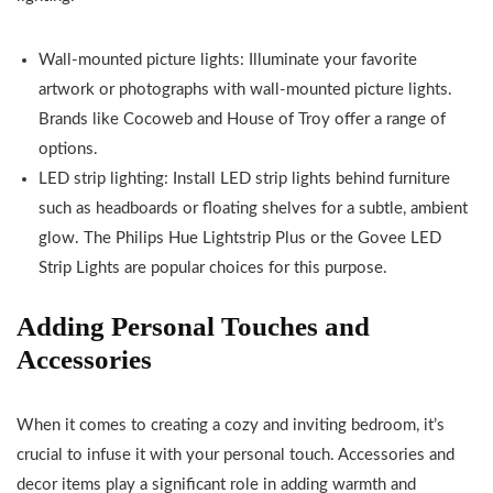
Wall-mounted picture lights: Illuminate your favorite
artwork or photographs with wall-mounted picture lights.
Brands like Cocoweb and House of Troy offer a range of
options.
LED strip lighting: Install LED strip lights behind furniture
such as headboards or floating shelves for a subtle, ambient
glow. The Philips Hue Lightstrip Plus or the Govee LED
Strip Lights are popular choices for this purpose.
Adding Personal Touches and
Accessories
When it comes to creating a cozy and inviting bedroom, it’s
crucial to infuse it with your personal touch. Accessories and
decor items play a significant role in adding warmth and