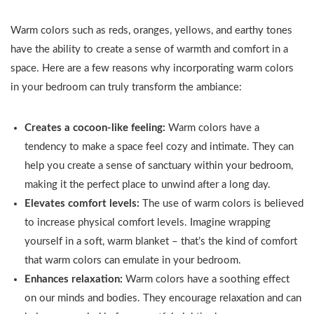
for Bedroom
Bedding
Pieces
Window (2
Warm colors such as reds, oranges, yellows, and earthy tones
Sets with
Nature
Panels, 42
Comforter,
Wilderness
have the ability to create a sense of warmth and comfort in a
inches Wide by
Pillow
Rustic
space. Here are a few reasons why incorporating warm colors
63 inches Long,
Sham, Flat
Farmhouse
in your bedroom can truly transform the ambiance:
Black)
Sheet,
Wood
Fitted
Panels for
Creates a cocoon-like feeling:
Warm colors have a
Sheet...
Living
tendency to make a space feel cozy and intimate. They can
Room
Office...
help you create a sense of sanctuary within your bedroom,
making it the perfect place to unwind after a long day.
Elevates comfort levels:
The use of warm colors is believed
to increase physical comfort levels. Imagine wrapping
yourself in a soft, warm blanket – that’s the kind of comfort
that warm colors can emulate in your bedroom.
Enhances relaxation:
Warm colors have a soothing effect
on our minds and bodies. They encourage relaxation and can