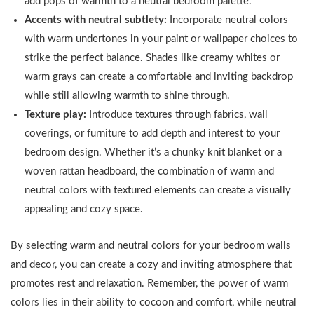
add pops of warmth to a neutral bedroom palette.
Accents with neutral subtlety:
Incorporate neutral colors
with warm undertones in your paint or wallpaper choices to
strike the perfect balance. Shades like creamy whites or
warm grays can create a comfortable and inviting backdrop
while still allowing warmth to shine through.
Texture play:
Introduce textures through fabrics, wall
coverings, or furniture to add depth and interest to your
bedroom design. Whether it’s a chunky knit blanket or a
woven rattan headboard, the combination of warm and
neutral colors with textured elements can create a visually
appealing and cozy space.
By selecting warm and neutral colors for your bedroom walls
and decor, you can create a cozy and inviting atmosphere that
promotes rest and relaxation. Remember, the power of warm
colors lies in their ability to cocoon and comfort, while neutral