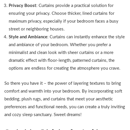
Privacy Boost
: Curtains provide a practical solution for
ensuring your privacy. Choose thicker, lined curtains for
maximum privacy, especially if your bedroom faces a busy
street or neighboring houses.
Style and Ambiance
: Curtains can instantly enhance the style
and ambiance of your bedroom. Whether you prefer a
minimalist and clean look with sheer curtains or a more
dramatic effect with floor-length, patterned curtains, the
options are endless for creating the atmosphere you crave.
So there you have it – the power of layering textures to bring
comfort and warmth into your bedroom. By incorporating soft
bedding, plush rugs, and curtains that meet your aesthetic
preferences and functional needs, you can create a truly inviting
and cozy sleep sanctuary. Sweet dreams!