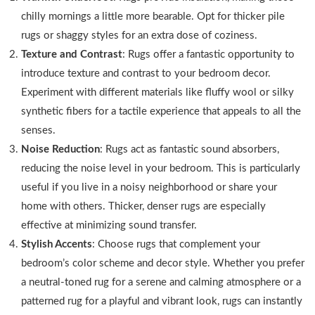
chilly mornings a little more bearable. Opt for thicker pile
rugs or shaggy styles for an extra dose of coziness.
Texture and Contrast
: Rugs offer a fantastic opportunity to
introduce texture and contrast to your bedroom decor.
Experiment with different materials like fluffy wool or silky
synthetic fibers for a tactile experience that appeals to all the
senses.
Noise Reduction
: Rugs act as fantastic sound absorbers,
reducing the noise level in your bedroom. This is particularly
useful if you live in a noisy neighborhood or share your
home with others. Thicker, denser rugs are especially
effective at minimizing sound transfer.
Stylish Accents
: Choose rugs that complement your
bedroom’s color scheme and decor style. Whether you prefer
a neutral-toned rug for a serene and calming atmosphere or a
patterned rug for a playful and vibrant look, rugs can instantly