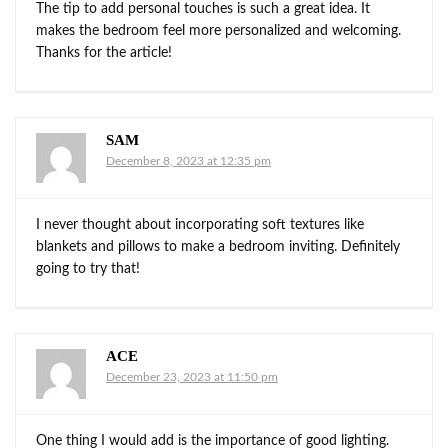
The tip to add personal touches is such a great idea. It
makes the bedroom feel more personalized and welcoming.
Thanks for the article!
SAM
December 8, 2023 at 12:35 pm
I never thought about incorporating soft textures like
blankets and pillows to make a bedroom inviting. Definitely
going to try that!
ACE
December 23, 2023 at 11:50 pm
One thing I would add is the importance of good lighting.