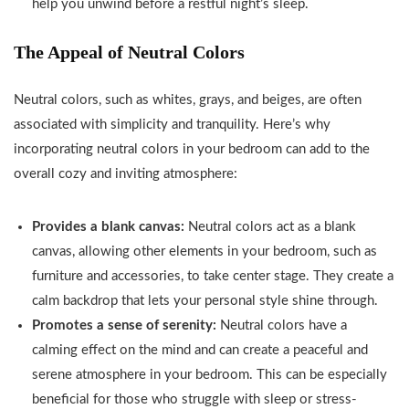
help you unwind before a restful night’s sleep.
The Appeal of Neutral Colors
Neutral colors, such as whites, grays, and beiges, are often
associated with simplicity and tranquility. Here’s why
incorporating neutral colors in your bedroom can add to the
overall cozy and inviting atmosphere:
Provides a blank canvas:
Neutral colors act as a blank
canvas, allowing other elements in your bedroom, such as
furniture and accessories, to take center stage. They create a
calm backdrop that lets your personal style shine through.
Promotes a sense of serenity:
Neutral colors have a
calming effect on the mind and can create a peaceful and
serene atmosphere in your bedroom. This can be especially
beneficial for those who struggle with sleep or stress-