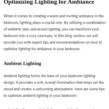
Optimizing Lighting for Ambiance
When it comes to creating a warm and inviting ambiance in the
bedroom, lighting plays a crucial role. By utilizing a combination
of ambient, task, and accent lighting, you can transform your
bedroom into a cozy sanctuary. In this blog section, we will
provide you with expert tips and recommendations on how to
optimize lighting for ambiance in your bedroom.
Ambient Lighting
Ambient lighting forms the base of your bedroom lighting
design. It provides a soft, overall illumination that helps set the
mood and creates a welcoming atmosphere. Here are some tips
to optimize ambient lighting in your bedroom: