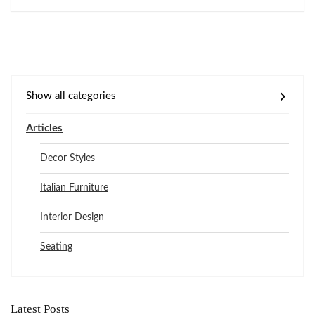
Show all categories
Articles
Decor Styles
Italian Furniture
Interior Design
Seating
Latest Posts