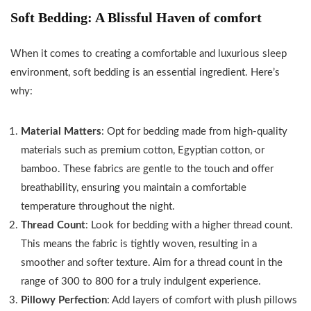
Lightweight
Rugs Throw
Couch Bedroom
Soft Bedding: A Blissful Haven of comfort
Fuzzy
Washable
Farmhouse,Pack
Comfy
2x3 ft
of 2, 18 x 18
When it comes to creating a comfortable and luxurious sleep
Textured
Inches, Olive...
environment, soft bedding is an essential ingredient. Here’s
Flannel
Blanket
why:
Warm
Plush
Material Matters
: Opt for bedding made from high-quality
Throw
materials such as premium cotton, Egyptian cotton, or
Blankets
bamboo. These fabrics are gentle to the touch and offer
for Couch,
breathability, ensuring you maintain a comfortable
Sofa,...
temperature throughout the night.
Thread Count
: Look for bedding with a higher thread count.
This means the fabric is tightly woven, resulting in a
smoother and softer texture. Aim for a thread count in the
range of 300 to 800 for a truly indulgent experience.
Pillowy Perfection
: Add layers of comfort with plush pillows