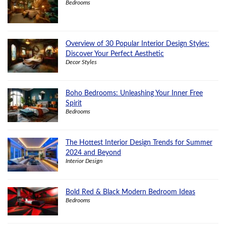
Bedrooms
Overview of 30 Popular Interior Design Styles:
Discover Your Perfect Aesthetic
Decor Styles
Boho Bedrooms: Unleashing Your Inner Free
Spirit
Bedrooms
The Hottest Interior Design Trends for Summer
2024 and Beyond
Interior Design
Bold Red & Black Modern Bedroom Ideas
Bedrooms