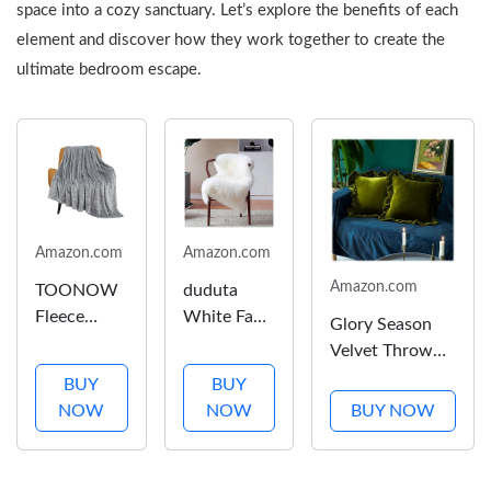
space into a cozy sanctuary. Let’s explore the benefits of each
element and discover how they work together to create the
ultimate bedroom escape.
Amazon.com
Amazon.com
Amazon.com
TOONOW
duduta
Fleece
White Faux
Glory Season
Blanket
Fur Chair
Velvet Throw
Super Soft
Seat
Pillow Cover
BUY
BUY
Cozy
Covers,
Soft Decorative
NOW
NOW
BUY NOW
Throw
Fluffy Shag
Luxurious Solid
Blanket 50"
Sheepskin
Square Cushion
x 60",
Bedside
Case for Sofa