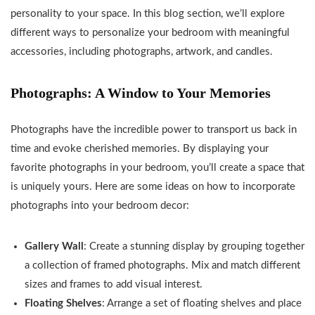
personality to your space. In this blog section, we’ll explore
different ways to personalize your bedroom with meaningful
accessories, including photographs, artwork, and candles.
Photographs: A Window to Your Memories
Photographs have the incredible power to transport us back in
time and evoke cherished memories. By displaying your
favorite photographs in your bedroom, you’ll create a space that
is uniquely yours. Here are some ideas on how to incorporate
photographs into your bedroom decor:
Gallery Wall
: Create a stunning display by grouping together
a collection of framed photographs. Mix and match different
sizes and frames to add visual interest.
Floating Shelves
: Arrange a set of floating shelves and place