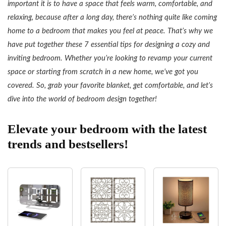
important it is to have a space that feels warm, comfortable, and
relaxing, because after a long day, there’s nothing quite like coming
home to a bedroom that makes you feel at peace. That’s why we
have put together these 7 essential tips for designing a cozy and
inviting bedroom. Whether you’re looking to revamp your current
space or starting from scratch in a new home, we’ve got you
covered. So, grab your favorite blanket, get comfortable, and let’s
dive into the world of bedroom design together!
Elevate your bedroom with the latest
trends and bestsellers!