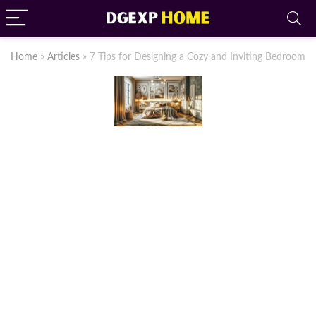
Home
»
Articles
»
7 Tips for Designing a Cozy and Inviting Bedroom