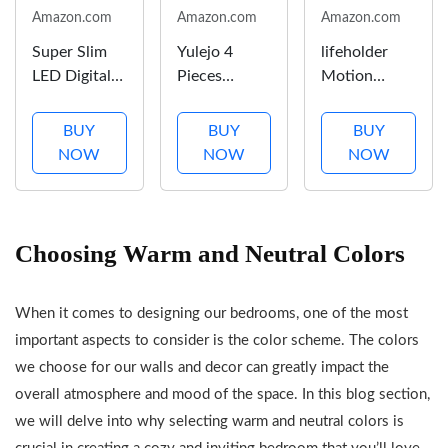
Amazon.com
Amazon.com
Amazon.com
Super Slim
Yulejo 4
lifeholder
LED Digital
Pieces
Motion
Alarm Clock,
Thicken
Sensor Lamp,
Mirror
Rustic Wall
USB Lamp
BUY
BUY
BUY
Surface for
Decor
Include
NOW
NOW
NOW
Makeup,
Farmhouse
Warm White
with Diming
Wall Art
Bulb, Fabric
Mode, 4
Decor
Shade Lamp
Levels
Wooden
Built in USB
Choosing Warm and Neutral Colors
Brightness,
Hollow
Port & AC
Large
Carved
Outlet,
When it comes to designing our bedrooms, one of the most
Display, Easy
Design
Bedside
Setting, Dual
Rustic Wall
Lamp Idea
important aspects to consider is the color scheme. The colors
USB Ports,
Art for Living
for Bedroom
we choose for our walls and decor can greatly impact the
Modern...
Room
or Living
overall atmosphere and mood of the space. In this blog section,
Bedroom
Room
we will delve into why selecting warm and neutral colors is
Hallway