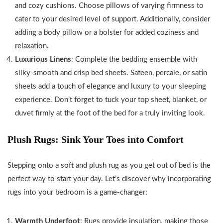
and cozy cushions. Choose pillows of varying firmness to
cater to your desired level of support. Additionally, consider
adding a body pillow or a bolster for added coziness and
relaxation.
Luxurious Linens
: Complete the bedding ensemble with
silky-smooth and crisp bed sheets. Sateen, percale, or satin
sheets add a touch of elegance and luxury to your sleeping
experience. Don’t forget to tuck your top sheet, blanket, or
duvet firmly at the foot of the bed for a truly inviting look.
Plush Rugs: Sink Your Toes into Comfort
Stepping onto a soft and plush rug as you get out of bed is the
perfect way to start your day. Let’s discover why incorporating
rugs into your bedroom is a game-changer:
Warmth Underfoot
: Rugs provide insulation, making those