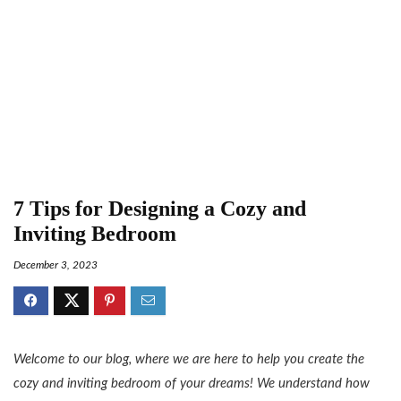
7 Tips for Designing a Cozy and
Inviting Bedroom
December 3, 2023
Welcome to our blog, where we are here to help you create the
cozy and inviting bedroom of your dreams! We understand how