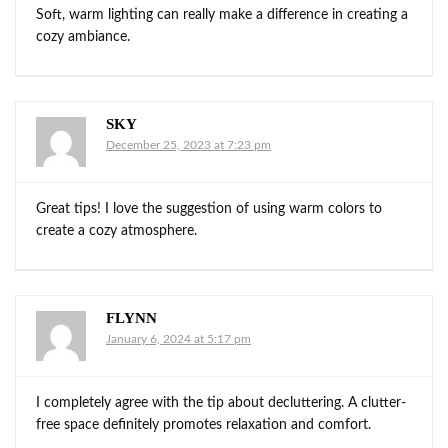
Soft, warm lighting can really make a difference in creating a
cozy ambiance.
SKY
December 25, 2023 at 7:23 pm
Great tips! I love the suggestion of using warm colors to
create a cozy atmosphere.
FLYNN
January 6, 2024 at 5:17 pm
I completely agree with the tip about decluttering. A clutter-
free space definitely promotes relaxation and comfort.