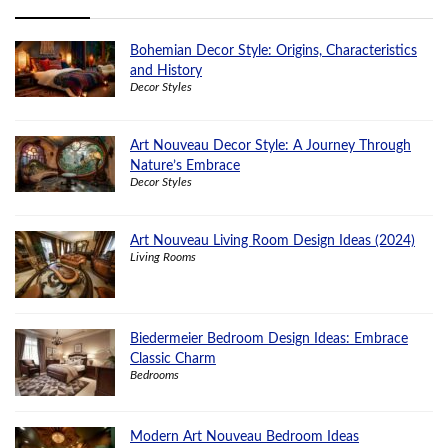
Bohemian Decor Style: Origins, Characteristics
and History
Decor Styles
Art Nouveau Decor Style: A Journey Through
Nature’s Embrace
Decor Styles
Art Nouveau Living Room Design Ideas (2024)
Living Rooms
Biedermeier Bedroom Design Ideas: Embrace
Classic Charm
Bedrooms
Modern Art Nouveau Bedroom Ideas