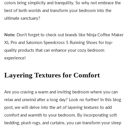
colors bring simplicity and tranquility. So why not embrace the
best of both worlds and transform your bedroom into the
ultimate sanctuary?
Note:
Don’t forget to check out brands like Ninja Coffee Maker
XL Pro and Salomon Speedcross 5 Running Shoes for top-
quality products that can enhance your cozy bedroom
experience!
Layering Textures for Comfort
Are you craving a warm and inviting bedroom where you can
relax and unwind after a long day? Look no further! In this blog
post, we will delve into the art of layering textures to add
comfort and warmth to your bedroom. By incorporating soft
bedding, plush rugs, and curtains, you can transform your sleep