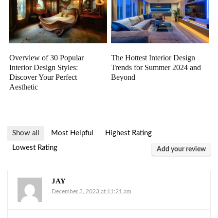
Overview of 30 Popular
The Hottest Interior Design
Interior Design Styles:
Trends for Summer 2024 and
Discover Your Perfect
Beyond
Aesthetic
Show all
Most Helpful
Highest Rating
Lowest Rating
Add your review
JAY
December 3, 2023 at 11:21 am