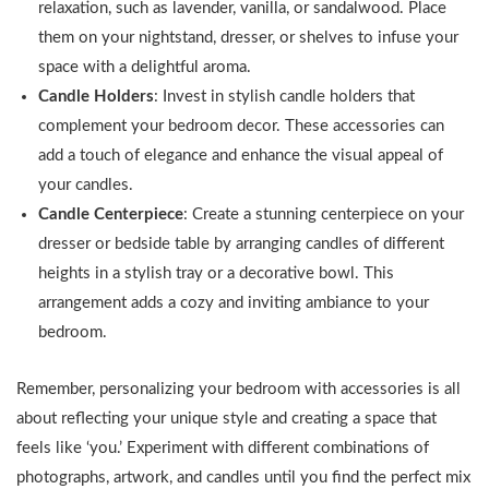
relaxation, such as lavender, vanilla, or sandalwood. Place
them on your nightstand, dresser, or shelves to infuse your
space with a delightful aroma.
Candle Holders
: Invest in stylish candle holders that
complement your bedroom decor. These accessories can
add a touch of elegance and enhance the visual appeal of
your candles.
Candle Centerpiece
: Create a stunning centerpiece on your
dresser or bedside table by arranging candles of different
heights in a stylish tray or a decorative bowl. This
arrangement adds a cozy and inviting ambiance to your
bedroom.
Remember, personalizing your bedroom with accessories is all
about reflecting your unique style and creating a space that
feels like ‘you.’ Experiment with different combinations of
photographs, artwork, and candles until you find the perfect mix