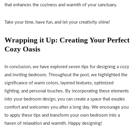
that enhances the coziness and warmth of your sanctuary.
Take your time, have fun, and let your creativity shine!
Wrapping it Up: Creating Your Perfect
Cozy Oasis
In conclusion, we have explored seven tips for designing a cozy
and inviting bedroom. Throughout the post, we highlighted the
significance of warm colors, layered textures, optimized
lighting, and personal touches. By incorporating these elements
into your bedroom design, you can create a space that exudes
comfort and welcomes you after a long day. We encourage you
to apply these tips and transform your own bedroom into a
haven of relaxation and warmth. Happy designing!