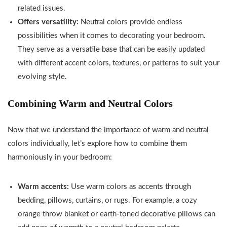
related issues.
Offers versatility:
Neutral colors provide endless
possibilities when it comes to decorating your bedroom.
They serve as a versatile base that can be easily updated
with different accent colors, textures, or patterns to suit your
evolving style.
Combining Warm and Neutral Colors
Now that we understand the importance of warm and neutral
colors individually, let’s explore how to combine them
harmoniously in your bedroom:
Warm accents:
Use warm colors as accents through
bedding, pillows, curtains, or rugs. For example, a cozy
orange throw blanket or earth-toned decorative pillows can