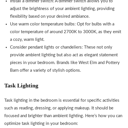
Install a dimmer switch: A dimmer switch allows you to
adjust the brightness of your ambient lighting, providing
flexibility based on your desired ambiance.
Use warm color temperature bulbs: Opt for bulbs with a
color temperature of around 2700K to 3000K, as they emit
a cozy, warm light.
Consider pendant lights or chandeliers: These not only
provide ambient lighting but also act as elegant statement
pieces in your bedroom. Brands like West Elm and Pottery
Barn offer a variety of stylish options.
Task Lighting
Task lighting in the bedroom is essential for specific activities
such as reading, dressing, or applying makeup. It should be
focused and brighter than ambient lighting. Here’s how you can
optimize task lighting in your bedroom: