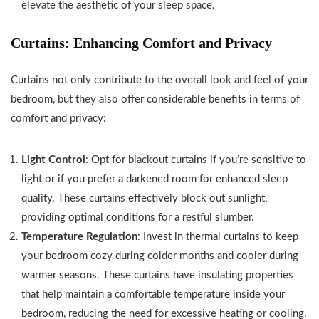
elevate the aesthetic of your sleep space.
Curtains: Enhancing Comfort and Privacy
Curtains not only contribute to the overall look and feel of your
bedroom, but they also offer considerable benefits in terms of
comfort and privacy:
Light Control
: Opt for blackout curtains if you’re sensitive to
light or if you prefer a darkened room for enhanced sleep
quality. These curtains effectively block out sunlight,
providing optimal conditions for a restful slumber.
Temperature Regulation
: Invest in thermal curtains to keep
your bedroom cozy during colder months and cooler during
warmer seasons. These curtains have insulating properties
that help maintain a comfortable temperature inside your
bedroom, reducing the need for excessive heating or cooling.