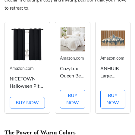
crucial in creating a cozy and inviting bedroom that you’ll love
Decor
to retreat to.
Office...
Amazon.com
Amazon.com
CozyLux
ANHUIB
Amazon.com
Queen Bed
Large
NICETOWN
in a Bag
Wood
Halloween Pitch
White
Mountain
Black Solid
BUY
BUY
Seersucker
Wall Art
Thermal
BUY NOW
NOW
NOW
Comforter
Abstract
Insulated
Set with
Snow
Grommet
Sheets 7-
Mountain
Blackout
Pieces All
Forest Wall
Curtains/Drapes
The Power of Warm Colors
Season
Decor 3