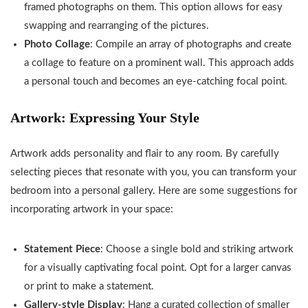
framed photographs on them. This option allows for easy
swapping and rearranging of the pictures.
Photo Collage
: Compile an array of photographs and create
a collage to feature on a prominent wall. This approach adds
a personal touch and becomes an eye-catching focal point.
Artwork: Expressing Your Style
Artwork adds personality and flair to any room. By carefully
selecting pieces that resonate with you, you can transform your
bedroom into a personal gallery. Here are some suggestions for
incorporating artwork in your space:
Statement Piece
: Choose a single bold and striking artwork
for a visually captivating focal point. Opt for a larger canvas
or print to make a statement.
Gallery-style Display
: Hang a curated collection of smaller