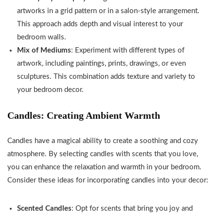
artworks in a grid pattern or in a salon-style arrangement.
This approach adds depth and visual interest to your
bedroom walls.
Mix of Mediums
: Experiment with different types of
artwork, including paintings, prints, drawings, or even
sculptures. This combination adds texture and variety to
your bedroom decor.
Candles: Creating Ambient Warmth
Candles have a magical ability to create a soothing and cozy
atmosphere. By selecting candles with scents that you love,
you can enhance the relaxation and warmth in your bedroom.
Consider these ideas for incorporating candles into your decor:
Scented Candles
: Opt for scents that bring you joy and