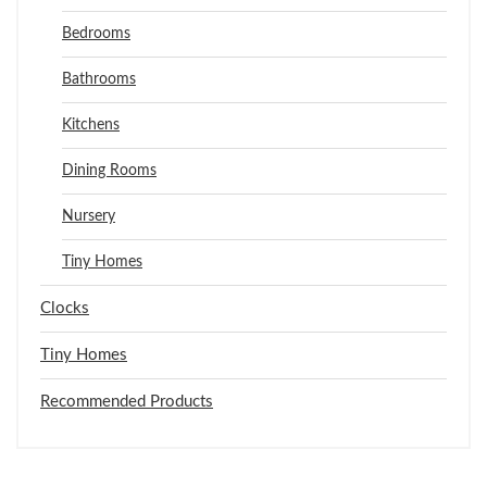
Bedrooms
Bathrooms
Kitchens
Dining Rooms
Nursery
Tiny Homes
Clocks
Tiny Homes
Recommended Products