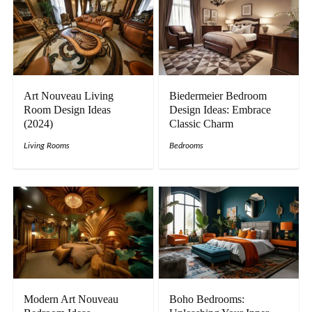
Art Nouveau Living
Biedermeier Bedroom
Room Design Ideas
Design Ideas: Embrace
(2024)
Classic Charm
Living Rooms
Bedrooms
Modern Art Nouveau
Boho Bedrooms: