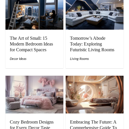
The Art of Small: 15
Tomorrow’s Abode
Modern Bedroom Ideas
Today: Exploring
for Compact Spaces
Futuristic Living Rooms
Decor Ideas
Living Rooms
Cozy Bedroom Designs
Embracing The Future: A
for Every Decor Taste
Comprehensive Guide To