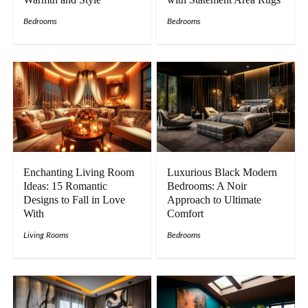
Bedrooms
Bedrooms
Enchanting Living Room
Luxurious Black Modern
Ideas: 15 Romantic
Bedrooms: A Noir
Designs to Fall in Love
Approach to Ultimate
With
Comfort
Living Rooms
Bedrooms