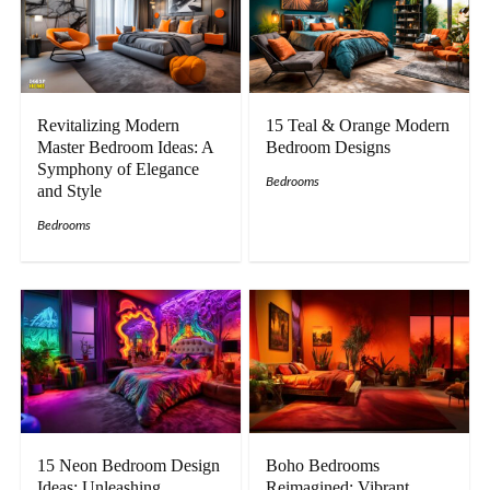
Revitalizing Modern
15 Teal & Orange Modern
Master Bedroom Ideas: A
Bedroom Designs
Symphony of Elegance
Bedrooms
and Style
Bedrooms
15 Neon Bedroom Design
Boho Bedrooms
Ideas: Unleashing
Reimagined: Vibrant