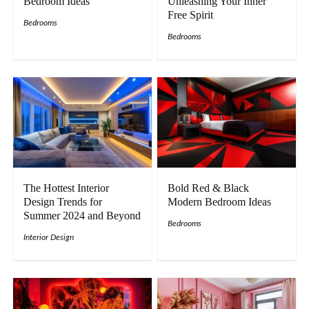
Bedroom Ideas
Unleashing Your Inner
Free Spirit
Bedrooms
Bedrooms
The Hottest Interior
Bold Red & Black
Design Trends for
Modern Bedroom Ideas
Summer 2024 and Beyond
Bedrooms
Interior Design