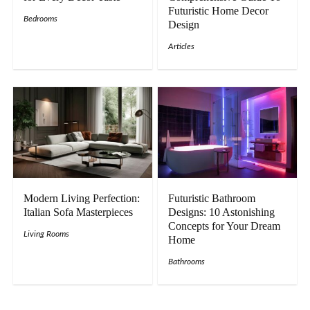
Futuristic Home Decor
Bedrooms
Design
Articles
Modern Living Perfection:
Futuristic Bathroom
Italian Sofa Masterpieces
Designs: 10 Astonishing
Concepts for Your Dream
Living Rooms
Home
Bathrooms