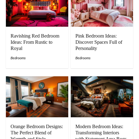
Ravishing Red Bedroom
Pink Bedroom Ideas:
Ideas: From Rustic to
Discover Spaces Full of
Royal
Personality
Bedrooms
Bedrooms
Orange Bedroom Designs:
Modern Bedroom Ideas:
The Perfect Blend of
Transforming Interiors
Warmth and Style
with Statement Area Rugs