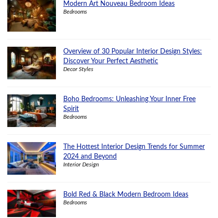
Modern Art Nouveau Bedroom Ideas
Bedrooms
Overview of 30 Popular Interior Design Styles:
Discover Your Perfect Aesthetic
Decor Styles
Boho Bedrooms: Unleashing Your Inner Free
Spirit
Bedrooms
The Hottest Interior Design Trends for Summer
2024 and Beyond
Interior Design
Bold Red & Black Modern Bedroom Ideas
Bedrooms