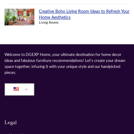
Creative Boho Living Room Ideas to Refresh Your
Home Aesthetics
Living Rooms
Welcome to DGEXP Home, your ultimate destination for home decor
ideas and fabulous furniture recommendations! Let's create your dream
space together, infusing it with your unique style and our handpicked
pieces.
Legal