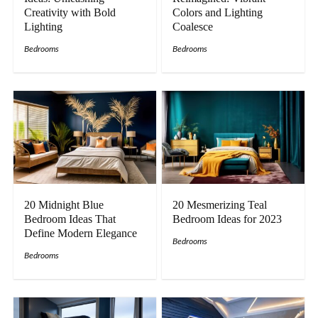
Creativity with Bold
Colors and Lighting
Lighting
Coalesce
Bedrooms
Bedrooms
20 Midnight Blue
20 Mesmerizing Teal
Bedroom Ideas That
Bedroom Ideas for 2023
Define Modern Elegance
Bedrooms
Bedrooms