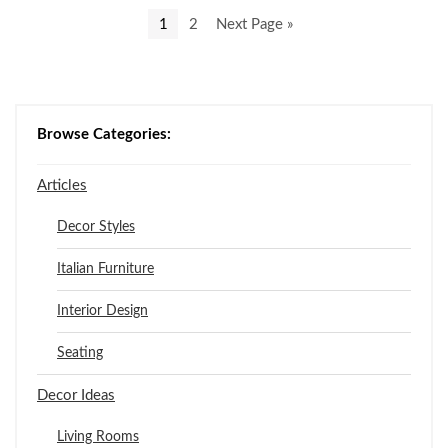
1
2
Next Page »
Browse Categories:
Articles
Decor Styles
Italian Furniture
Interior Design
Seating
Decor Ideas
Living Rooms