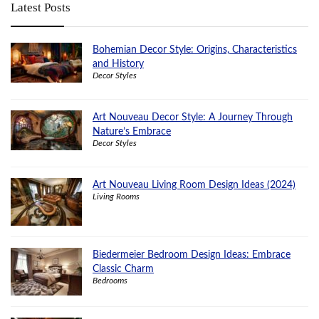
Latest Posts
Bohemian Decor Style: Origins, Characteristics
and History
Decor Styles
Art Nouveau Decor Style: A Journey Through
Nature’s Embrace
Decor Styles
Art Nouveau Living Room Design Ideas (2024)
Living Rooms
Biedermeier Bedroom Design Ideas: Embrace
Classic Charm
Bedrooms