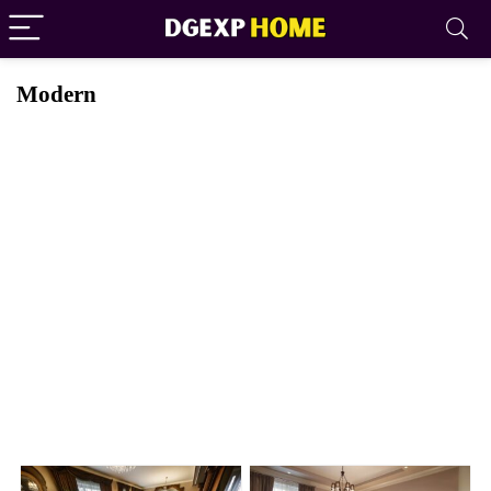
Modern