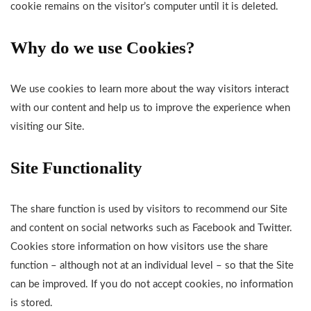
cookie remains on the visitor’s computer until it is deleted.
Why do we use Cookies?
We use cookies to learn more about the way visitors interact
with our content and help us to improve the experience when
visiting our Site.
Site Functionality
The share function is used by visitors to recommend our Site
and content on social networks such as Facebook and Twitter.
Cookies store information on how visitors use the share
function – although not at an individual level – so that the Site
can be improved. If you do not accept cookies, no information
is stored.