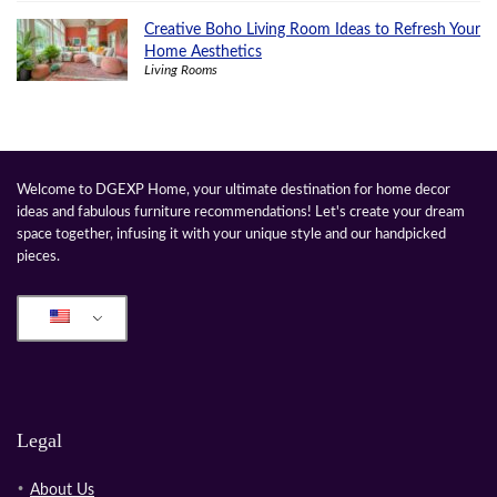
Creative Boho Living Room Ideas to Refresh Your
Home Aesthetics
Living Rooms
Welcome to DGEXP Home, your ultimate destination for home decor
ideas and fabulous furniture recommendations! Let's create your dream
space together, infusing it with your unique style and our handpicked
pieces.
Legal
About Us