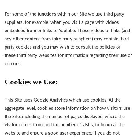
For some of the functions within our Site we use third party
suppliers, for example, when you visit a page with videos
embedded from or links to YouTube. These videos or links (and
any other content from third party suppliers) may contain third
party cookies and you may wish to consult the policies of
these third party websites for information regarding their use of
cookies.
Cookies we Use:
This Site uses Google Analytics which use cookies. At the
aggregate level, cookies store information on how visitors use
the Site, including the number of pages displayed, where the
visitor comes from, and the number of visits, to improve the
website and ensure a good user experience. If you do not