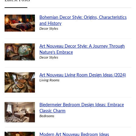
Bohemian Decor Style: Origins, Characteristics
and History
Decor Styles
Art Nouveau Decor Style: A Journey Through
Nature’s Embrace
Decor Styles
Art Nouveau Living Room Design Ideas (2024)
Living Rooms
Biedermeier Bedroom Design Ideas: Embrace
Classic Charm
Bedrooms
Modern Art Nouveau Bedroom Ideas