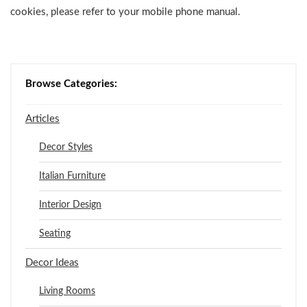
cookies, please refer to your mobile phone manual.
Browse Categories:
Articles
Decor Styles
Italian Furniture
Interior Design
Seating
Decor Ideas
Living Rooms