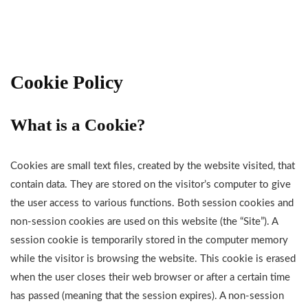
Cookie Policy
What is a Cookie?
Cookies are small text files, created by the website visited, that
contain data. They are stored on the visitor’s computer to give
the user access to various functions. Both session cookies and
non-session cookies are used on this website (the “Site”). A
session cookie is temporarily stored in the computer memory
while the visitor is browsing the website. This cookie is erased
when the user closes their web browser or after a certain time
has passed (meaning that the session expires). A non-session