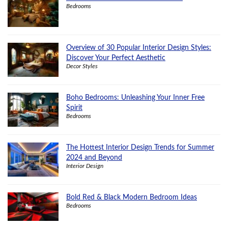
Bedrooms
Overview of 30 Popular Interior Design Styles:
Discover Your Perfect Aesthetic
Decor Styles
Boho Bedrooms: Unleashing Your Inner Free
Spirit
Bedrooms
The Hottest Interior Design Trends for Summer
2024 and Beyond
Interior Design
Bold Red & Black Modern Bedroom Ideas
Bedrooms