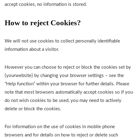
accept cookies, no information is stored.
How to reject Cookies?
We will not use cookies to collect personally identifiable
information about a visitor.
However you can choose to reject or block the cookies set by
{yourwebsite} by changing your browser settings – see the
“Help function” within your browser for further details. Please
note that most browsers automatically accept cookies so if you
do not wish cookies to be used, you may need to actively
delete or block the cookies.
For information on the use of cookies in mobile phone
browsers and for details on how to reject or delete such