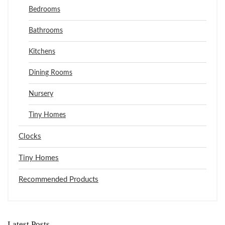
Bedrooms
Bathrooms
Kitchens
Dining Rooms
Nursery
Tiny Homes
Clocks
Tiny Homes
Recommended Products
Latest Posts