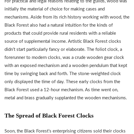
For practical and legal reasons relating to the guilds, wood was
initially the material of choice for making cases and
mechanisms. Aside from its rich history working with wood, the
Black Forest also had a natural intuition for the kinds of
products that could provide rural residents with a reliable
source of supplemental income. Artistic Black Forest clocks
didn’t start particularly fancy or elaborate. The foliot clock, a
forerunner to modern clocks, was a crude wooden gear clock
with an exposed mechanism and a wooden pendulum that kept
time by swinging back and forth. The stone-weighted clock
only displayed the time of day. These early clocks from the
Black Forest used a 12-hour mechanism. As time went on,
metal and brass gradually supplanted the wooden mechanisms.
The Spread of Black Forest Clocks
Soon, the Black Forest’s enterprising citizens sold their clocks