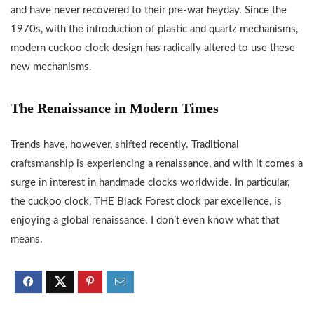
and have never recovered to their pre-war heyday. Since the
1970s, with the introduction of plastic and quartz mechanisms,
modern cuckoo clock design has radically altered to use these
new mechanisms.
The Renaissance in Modern Times
Trends have, however, shifted recently. Traditional
craftsmanship is experiencing a renaissance, and with it comes a
surge in interest in handmade clocks worldwide. In particular,
the cuckoo clock, THE Black Forest clock par excellence, is
enjoying a global renaissance. I don’t even know what that
means.