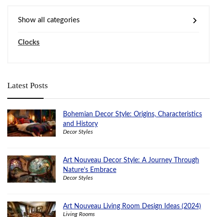
Show all categories
Clocks
Latest Posts
Bohemian Decor Style: Origins, Characteristics
and History
Decor Styles
Art Nouveau Decor Style: A Journey Through
Nature’s Embrace
Decor Styles
Art Nouveau Living Room Design Ideas (2024)
Living Rooms