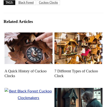
TAGS:
Black Forest
Cuckoo Clocks
Related Articles
A Quick History of Cuckoo
7 Different Types of Cuckoo
Clocks
Clock