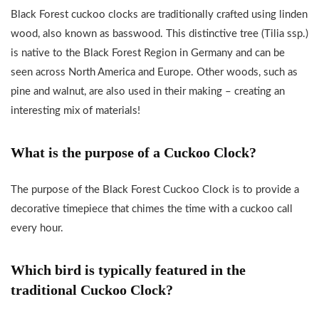
Black Forest cuckoo clocks are traditionally crafted using linden
wood, also known as basswood. This distinctive tree (Tilia ssp.)
is native to the Black Forest Region in Germany and can be
seen across North America and Europe. Other woods, such as
pine and walnut, are also used in their making – creating an
interesting mix of materials!
What is the purpose of a Cuckoo Clock?
The purpose of the Black Forest Cuckoo Clock is to provide a
decorative timepiece that chimes the time with a cuckoo call
every hour.
Which bird is typically featured in the
traditional Cuckoo Clock?