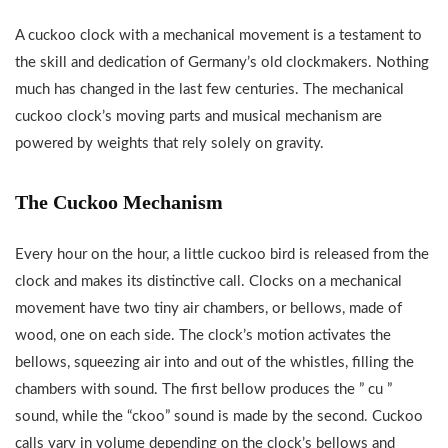
A cuckoo clock with a mechanical movement is a testament to
the skill and dedication of Germany’s old clockmakers. Nothing
much has changed in the last few centuries. The mechanical
cuckoo clock’s moving parts and musical mechanism are
powered by weights that rely solely on gravity.
The Cuckoo Mechanism
Every hour on the hour, a little cuckoo bird is released from the
clock and makes its distinctive call. Clocks on a mechanical
movement have two tiny air chambers, or bellows, made of
wood, one on each side. The clock’s motion activates the
bellows, squeezing air into and out of the whistles, filling the
chambers with sound. The first bellow produces the ” cu ”
sound, while the “ckoo” sound is made by the second. Cuckoo
calls vary in volume depending on the clock’s bellows and