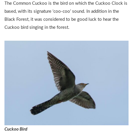
The Common Cuckoo is the bird on which the Cuckoo Clock is
based, with its signature ‘coo-coo’ sound. In addition in the
Black Forest, it was considered to be good luck to hear the
Cuckoo bird singing in the forest.
Cuckoo Bird