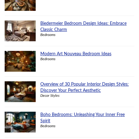
Biedermeier Bedroom Design Ideas: Embrace
Classic Charm
Bedrooms
Modern Art Nouveau Bedroom Ideas
Bedrooms
Overview of 30 Popular Interior Design Styles:
Discover Your Perfect Aesthetic
Decor Styles
Boho Bedrooms: Unleashing Your Inner Free
Spirit
Bedrooms