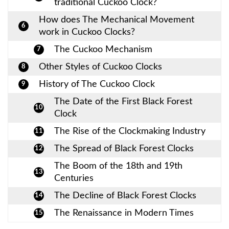
traditional Cuckoo Clock?
How does The Mechanical Movement
6
work in Cuckoo Clocks?
The Cuckoo Mechanism
7
Other Styles of Cuckoo Clocks
8
History of The Cuckoo Clock
9
The Date of the First Black Forest
10
Clock
The Rise of the Clockmaking Industry
11
The Spread of Black Forest Clocks
12
The Boom of the 18th and 19th
13
Centuries
The Decline of Black Forest Clocks
14
The Renaissance in Modern Times
15