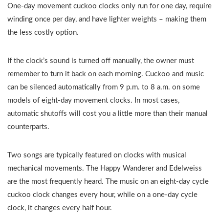
One-day movement cuckoo clocks only run for one day, require
winding once per day, and have lighter weights – making them
the less costly option.
If the clock’s sound is turned off manually, the owner must
remember to turn it back on each morning. Cuckoo and music
can be silenced automatically from 9 p.m. to 8 a.m. on some
models of eight-day movement clocks. In most cases,
automatic shutoffs will cost you a little more than their manual
counterparts.
Two songs are typically featured on clocks with musical
mechanical movements. The Happy Wanderer and Edelweiss
are the most frequently heard. The music on an eight-day cycle
cuckoo clock changes every hour, while on a one-day cycle
clock, it changes every half hour.