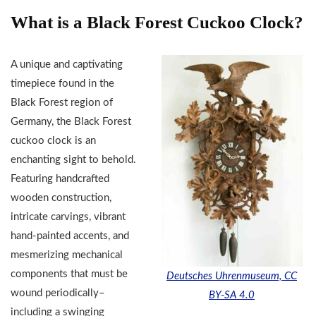
What is a Black Forest Cuckoo Clock?
A unique and captivating
timepiece found in the
Black Forest region of
Germany, the Black Forest
cuckoo clock is an
enchanting sight to behold.
Featuring handcrafted
wooden construction,
intricate carvings, vibrant
hand-painted accents, and
mesmerizing mechanical
components that must be
Deutsches Uhrenmuseum, CC
wound periodically–
BY-SA 4.0
including a swinging