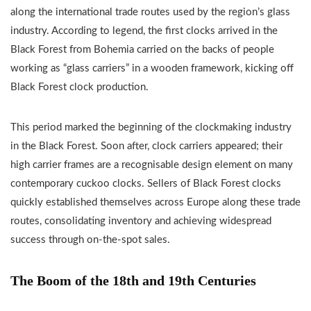
along the international trade routes used by the region’s glass
industry. According to legend, the first clocks arrived in the
Black Forest from Bohemia carried on the backs of people
working as “glass carriers” in a wooden framework, kicking off
Black Forest clock production.
This period marked the beginning of the clockmaking industry
in the Black Forest. Soon after, clock carriers appeared; their
high carrier frames are a recognisable design element on many
contemporary cuckoo clocks. Sellers of Black Forest clocks
quickly established themselves across Europe along these trade
routes, consolidating inventory and achieving widespread
success through on-the-spot sales.
The Boom of the 18th and 19th Centuries