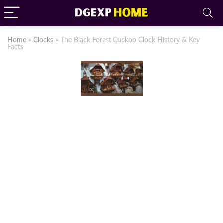
Home
»
Clocks
»
The Black Forest Cuckoo Clock History & Key
Facts