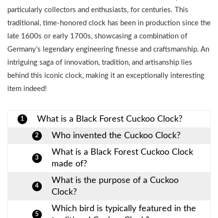
particularly collectors and enthusiasts, for centuries. This
traditional, time-honored clock has been in production since the
late 1600s or early 1700s, showcasing a combination of
Germany’s legendary engineering finesse and craftsmanship. An
intriguing saga of innovation, tradition, and artisanship lies
behind this iconic clock, making it an exceptionally interesting
item indeed!
What is a Black Forest Cuckoo Clock?
1
Who invented the Cuckoo Clock?
2
What is a Black Forest Cuckoo Clock
3
made of?
What is the purpose of a Cuckoo
4
Clock?
Which bird is typically featured in the
5