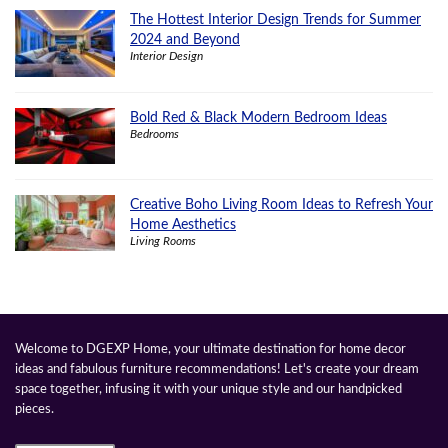
The Hottest Interior Design Trends for Summer
2024 and Beyond
Interior Design
Bold Red & Black Modern Bedroom Ideas
Bedrooms
Creative Boho Living Room Ideas to Refresh Your
Home Aesthetics
Living Rooms
Welcome to DGEXP Home, your ultimate destination for home decor
ideas and fabulous furniture recommendations! Let's create your dream
space together, infusing it with your unique style and our handpicked
pieces.