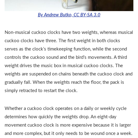
By Andrew Butko, CC BY-SA 3.0
Non-musical cuckoo clocks have two weights, whereas musical
cuckoo clocks have three. The first weight in both clocks
serves as the clock’s timekeeping function, while the second
controls the cuckoo sound and the bird’s movements. A third
weight drives the music box in musical cuckoo clocks. The
weights are suspended on chains beneath the cuckoo clock and
gradually fall. When the weights reach the floor, the pack is
simply retracted to restart the clock.
Whether a cuckoo clock operates on a daily or weekly cycle
determines how quickly the weights drop. An eight-day
movement cuckoo clock is more expensive because it is larger
and more complex, but it only needs to be wound once a week.