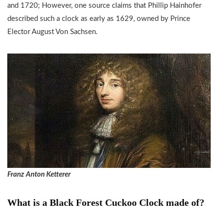
and 1720; However, one source claims that Phillip Hainhofer
described such a clock as early as 1629, owned by Prince
Elector August Von Sachsen.
Franz Anton Ketterer
What is a Black Forest Cuckoo Clock made of?