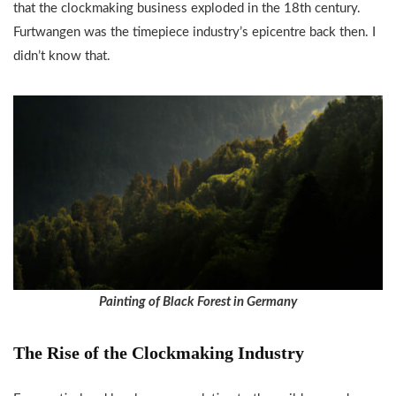
that the clockmaking business exploded in the 18th century.
Furtwangen was the timepiece industry’s epicentre back then. I
didn’t know that.
Painting of Black Forest in Germany
The Rise of the Clockmaking Industry