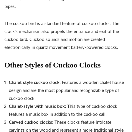
pipes.
The cuckoo bird is a standard feature of cuckoo clocks. The
clock’s mechanism also propels the entrance and exit of the
cuckoo bird. Cuckoo sounds and motion are created
electronically in quartz movement battery-powered clocks.
Other Styles of Cuckoo Clocks
Chalet style cuckoo clock:
Features a wooden chalet house
design and are the most popular and recognizable type of
cuckoo clock.
Chalet-style with music box:
This type of cuckoo clock
features a music box in addition to the cuckoo call.
Carved cuckoo clocks:
These clocks feature intricate
carvings on the wood and represent a more traditional style