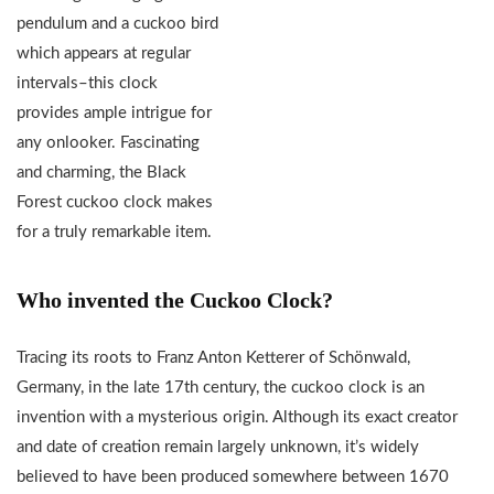
pendulum and a cuckoo bird
which appears at regular
intervals–this clock
provides ample intrigue for
any onlooker. Fascinating
and charming, the Black
Forest cuckoo clock makes
for a truly remarkable item.
Who invented the Cuckoo Clock?
Tracing its roots to Franz Anton Ketterer of Schönwald,
Germany, in the late 17th century, the cuckoo clock is an
invention with a mysterious origin. Although its exact creator
and date of creation remain largely unknown, it’s widely
believed to have been produced somewhere between 1670