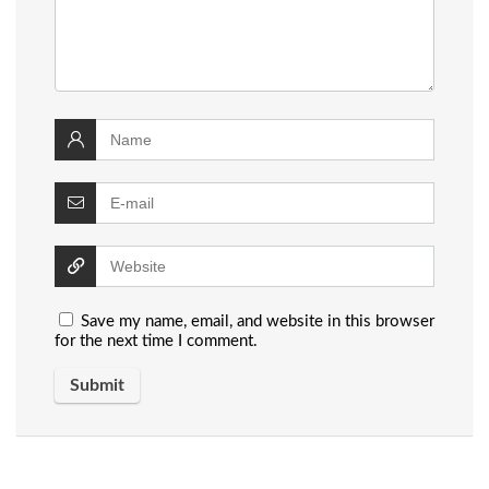
Save my name, email, and website in this browser
for the next time I comment.