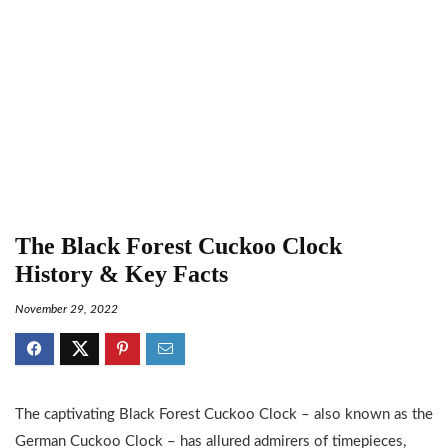
The Black Forest Cuckoo Clock
History & Key Facts
November 29, 2022
The captivating Black Forest Cuckoo Clock – also known as the
German Cuckoo Clock – has allured admirers of timepieces,