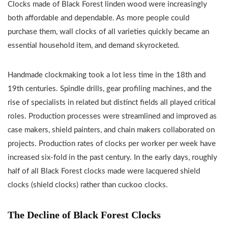
Clocks made of Black Forest linden wood were increasingly
both affordable and dependable. As more people could
purchase them, wall clocks of all varieties quickly became an
essential household item, and demand skyrocketed.
Handmade clockmaking took a lot less time in the 18th and
19th centuries. Spindle drills, gear profiling machines, and the
rise of specialists in related but distinct fields all played critical
roles. Production processes were streamlined and improved as
case makers, shield painters, and chain makers collaborated on
projects. Production rates of clocks per worker per week have
increased six-fold in the past century. In the early days, roughly
half of all Black Forest clocks made were lacquered shield
clocks (shield clocks) rather than cuckoo clocks.
The Decline of Black Forest Clocks