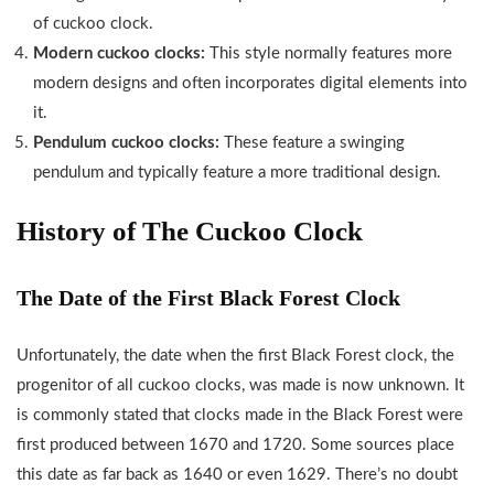
of cuckoo clock.
Modern cuckoo clocks:
This style normally features more
modern designs and often incorporates digital elements into
it.
Pendulum cuckoo clocks:
These feature a swinging
pendulum and typically feature a more traditional design.
History of The Cuckoo Clock
The Date of the First Black Forest Clock
Unfortunately, the date when the first Black Forest clock, the
progenitor of all cuckoo clocks, was made is now unknown. It
is commonly stated that clocks made in the Black Forest were
first produced between 1670 and 1720. Some sources place
this date as far back as 1640 or even 1629. There’s no doubt