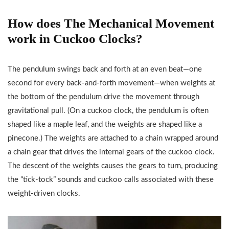
How does The Mechanical Movement
work in Cuckoo Clocks?
The pendulum swings back and forth at an even beat—one
second for every back-and-forth movement—when weights at
the bottom of the pendulum drive the movement through
gravitational pull. (On a cuckoo clock, the pendulum is often
shaped like a maple leaf, and the weights are shaped like a
pinecone.) The weights are attached to a chain wrapped around
a chain gear that drives the internal gears of the cuckoo clock.
The descent of the weights causes the gears to turn, producing
the “tick-tock” sounds and cuckoo calls associated with these
weight-driven clocks.