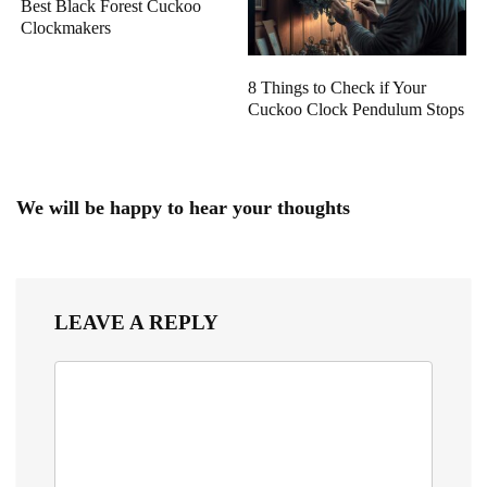
Best Black Forest Cuckoo
Clockmakers
8 Things to Check if Your
Cuckoo Clock Pendulum Stops
We will be happy to hear your thoughts
LEAVE A REPLY