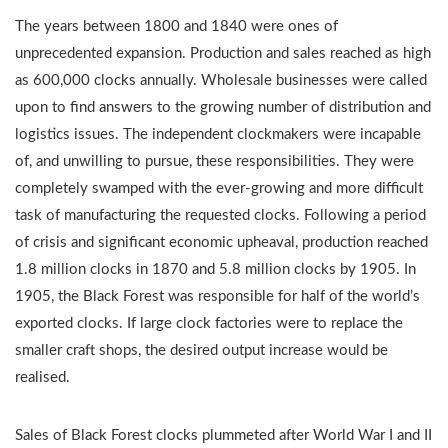
The years between 1800 and 1840 were ones of
unprecedented expansion. Production and sales reached as high
as 600,000 clocks annually. Wholesale businesses were called
upon to find answers to the growing number of distribution and
logistics issues. The independent clockmakers were incapable
of, and unwilling to pursue, these responsibilities. They were
completely swamped with the ever-growing and more difficult
task of manufacturing the requested clocks. Following a period
of crisis and significant economic upheaval, production reached
1.8 million clocks in 1870 and 5.8 million clocks by 1905. In
1905, the Black Forest was responsible for half of the world’s
exported clocks. If large clock factories were to replace the
smaller craft shops, the desired output increase would be
realised.
Sales of Black Forest clocks plummeted after World War I and II