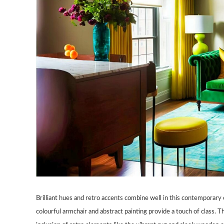
Brilliant hues and retro accents combine well in this contemporary
colourful armchair and abstract painting provide a touch of class.