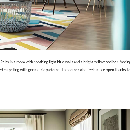
Relax in a room with soothing light blue walls and a bright yellow recliner. Addin
ed carpeting with geometric patterns. The corner also feels more open thanks t