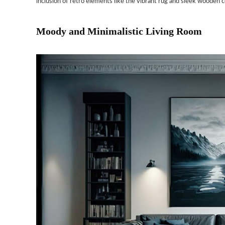
inclusion of retro elements like the vibrant rug and sleek wooden cof
Moody and Minimalistic Living Room