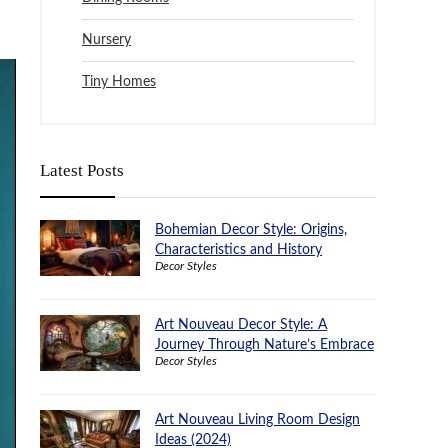
Nursery
Tiny Homes
Latest Posts
Bohemian Decor Style: Origins,
Characteristics and History
Decor Styles
Art Nouveau Decor Style: A
Journey Through Nature’s Embrace
Decor Styles
Art Nouveau Living Room Design
Ideas (2024)