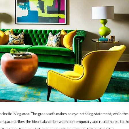
 eclectic living area. The green sofa makes an eye-catching statement, while the
 The space strikes the ideal balance between contemporary and retro thanks to th