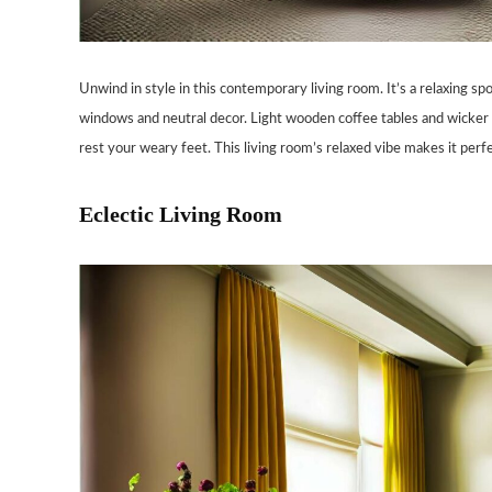
Unwind in style in this contemporary living room. It’s a relaxing s
windows and neutral decor. Light wooden coffee tables and wicker e
rest your weary feet. This living room’s relaxed vibe makes it perfe
Eclectic Living Room