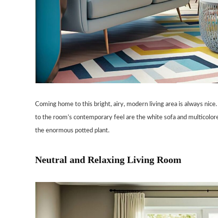
Coming home to this bright, airy, modern living area is always nice. 
to the room’s contemporary feel are the white sofa and multicolor
the enormous potted plant.
Neutral and Relaxing Living Room