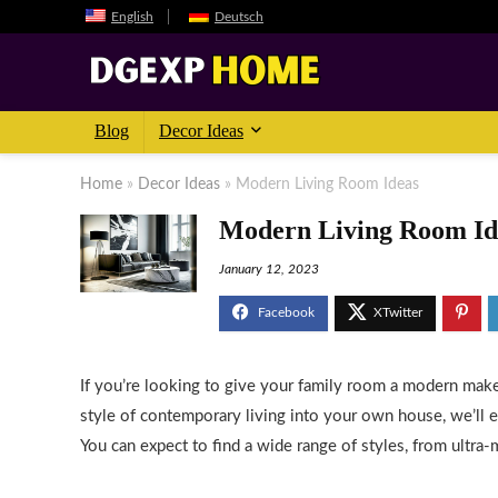
English
Deutsch
Blog
Decor Ideas
Home
»
Decor Ideas
»
Modern Living Room Ideas
Modern Living Room Id
January 12, 2023
If you’re looking to give your family room a modern makeo
style of contemporary living into your own house, we’ll 
You can expect to find a wide range of styles, from ultra-