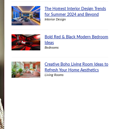
The Hottest Interior Design Trends
for Summer 2024 and Beyond
Interior Design
Bold Red & Black Modern Bedroom
Ideas
Bedrooms
Creative Boho Living Room Ideas to
Refresh Your Home Aesthetics
Living Rooms