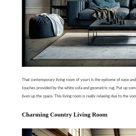
That contemporary living room of yours is the epitome of ease and 
touches provided by the white sofa and geometric rug. Put up some 
liven up the space. This living room is really relaxing due to the s
Charming Country Living Room