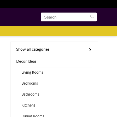
Show all categories
Decor Ideas
Living Rooms
Bedrooms
Bathrooms
Kitchens
Dining Rooms