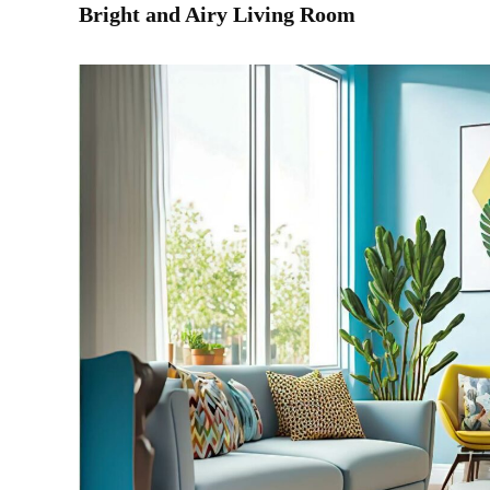
Bright and Airy Living Room