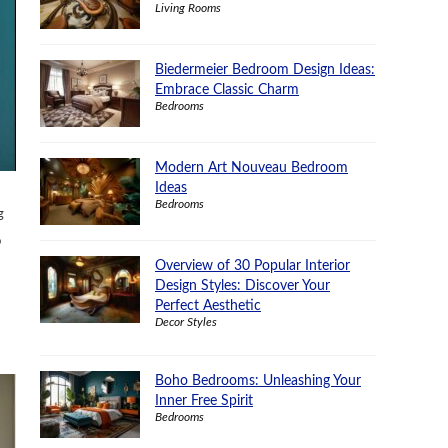
Living Rooms
Biedermeier Bedroom Design Ideas:
Embrace Classic Charm
Bedrooms
Modern Art Nouveau Bedroom
Ideas
Bedrooms
g
o
Overview of 30 Popular Interior
Design Styles: Discover Your
Perfect Aesthetic
Decor Styles
Boho Bedrooms: Unleashing Your
Inner Free Spirit
Bedrooms