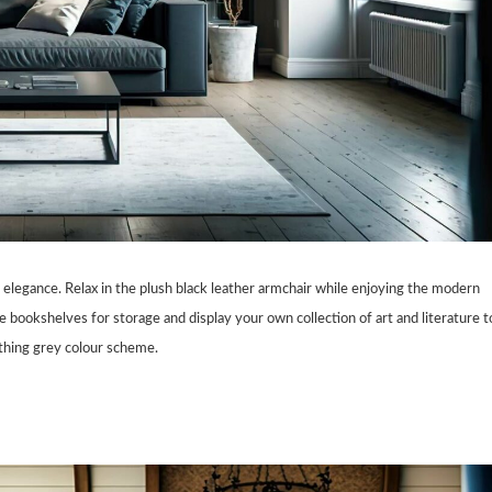
elegance. Relax in the plush black leather armchair while enjoying the modern
bookshelves for storage and display your own collection of art and literature t
oothing grey colour scheme.