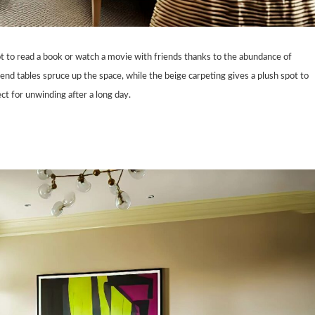
pot to read a book or watch a movie with friends thanks to the abundance of
nd tables spruce up the space, while the beige carpeting gives a plush spot to
ct for unwinding after a long day.