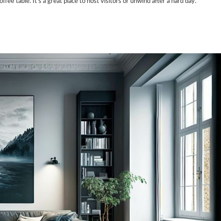
fee table. It’s a great place to host visitors or unwind after a hard day.