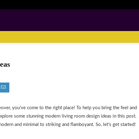
eas
ver, you’ve come to the right place! To help you bring the feel and
explore some stunning modern living room design ideas in this post.
modern and minimal to striking and flamboyant. So, let’s get started!