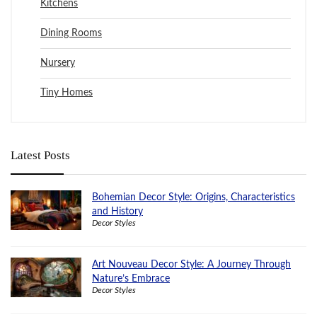
Kitchens
Dining Rooms
Nursery
Tiny Homes
Latest Posts
Bohemian Decor Style: Origins, Characteristics
and History
Decor Styles
Art Nouveau Decor Style: A Journey Through
Nature’s Embrace
Decor Styles