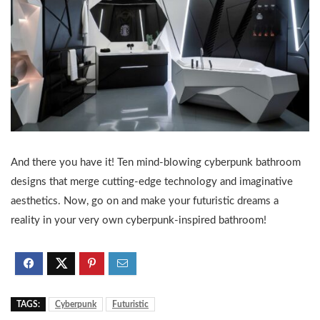
And there you have it! Ten mind-blowing cyberpunk bathroom
designs that merge cutting-edge technology and imaginative
aesthetics. Now, go on and make your futuristic dreams a
reality in your very own cyberpunk-inspired bathroom!
TAGS:
Cyberpunk
Futuristic