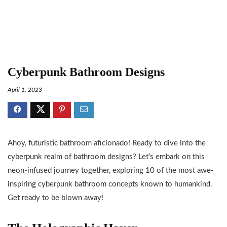
Cyberpunk Bathroom Designs
April 1, 2023
Ahoy, futuristic bathroom aficionado! Ready to dive into the
cyberpunk realm of bathroom designs? Let’s embark on this
neon-infused journey together, exploring 10 of the most awe-
inspiring cyberpunk bathroom concepts known to humankind.
Get ready to be blown away!