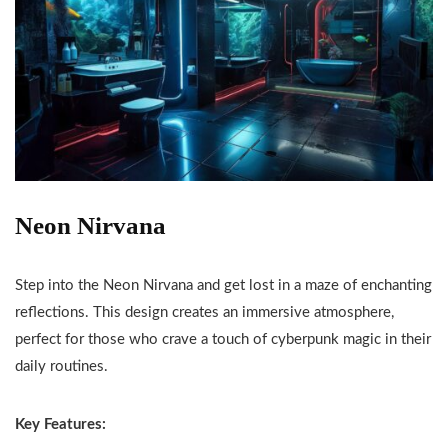
Neon Nirvana
Step into the Neon Nirvana and get lost in a maze of enchanting
reflections. This design creates an immersive atmosphere,
perfect for those who crave a touch of cyberpunk magic in their
daily routines.
Key Features: