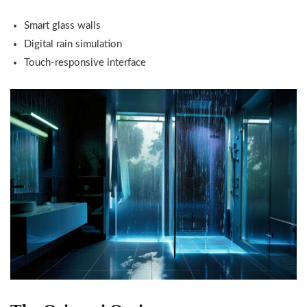
Smart glass walls
Digital rain simulation
Touch-responsive interface