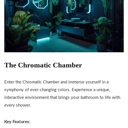
The Chromatic Chamber
Enter the Chromatic Chamber and immerse yourself in a
symphony of ever-changing colors. Experience a unique,
interactive environment that brings your bathroom to life with
every shower.
Key Features: