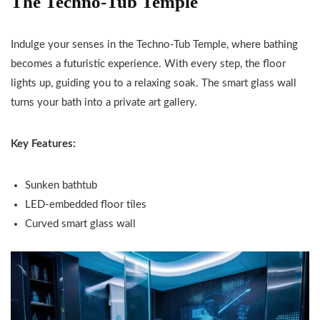
The Techno-Tub Temple
Indulge your senses in the Techno-Tub Temple, where bathing
becomes a futuristic experience. With every step, the floor
lights up, guiding you to a relaxing soak. The smart glass wall
turns your bath into a private art gallery.
Key Features:
Sunken bathtub
LED-embedded floor tiles
Curved smart glass wall