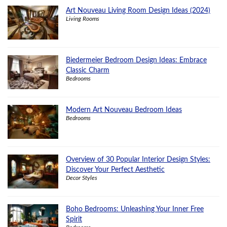
Art Nouveau Living Room Design Ideas (2024)
Living Rooms
Biedermeier Bedroom Design Ideas: Embrace
Classic Charm
Bedrooms
Modern Art Nouveau Bedroom Ideas
Bedrooms
Overview of 30 Popular Interior Design Styles:
Discover Your Perfect Aesthetic
Decor Styles
Boho Bedrooms: Unleashing Your Inner Free
Spirit