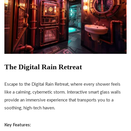
The Digital Rain Retreat
Escape to the Digital Rain Retreat, where every shower feels
like a calming, cybernetic storm. Interactive smart glass walls
provide an immersive experience that transports you to a
soothing, high-tech haven.
Key Features: