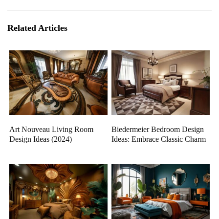
Related Articles
Art Nouveau Living Room
Biedermeier Bedroom Design
Design Ideas (2024)
Ideas: Embrace Classic Charm