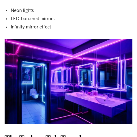
Neon lights
LED-bordered mirrors
Infinity mirror effect