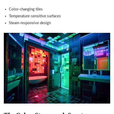
Color-changing tiles
Temperature-sensitive surfaces
Steam-responsive design