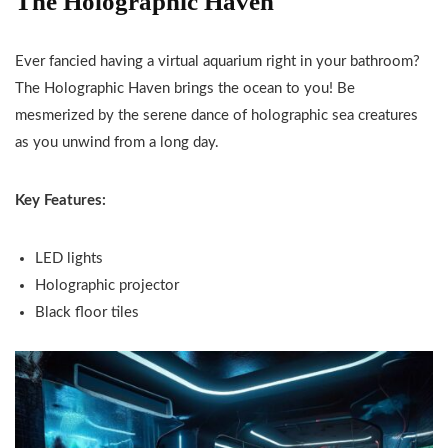
The Holographic Haven
Ever fancied having a virtual aquarium right in your bathroom?
The Holographic Haven brings the ocean to you! Be
mesmerized by the serene dance of holographic sea creatures
as you unwind from a long day.
Key Features:
LED lights
Holographic projector
Black floor tiles