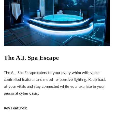
The A.I. Spa Escape
The A.I. Spa Escape caters to your every whim with voice-
controlled features and mood-responsive lighting. Keep track
of your vitals and stay connected while you luxuriate in your
personal cyber oasis.
Key Features: