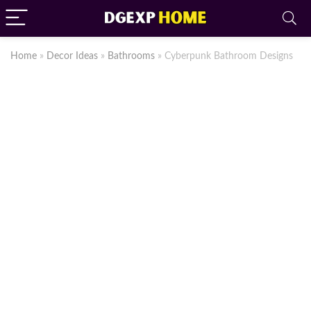
Home
»
Decor Ideas
»
Bathrooms
»
Cyberpunk Bathroom Designs