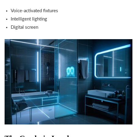
Voice-activated fixtures
Intelligent lighting
Digital screen