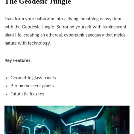
The Geodesic Jungle
Transform your bathroom into a living, breathing ecosystem
with the Geodesic Jungle. Surround yourself with luminescent
plant life, creating an ethereal, cyberpunk sanctuary that melds
nature with technology.
Key Features:
Geometric glass panels
Bioluminescent plants
Futuristic fixtures