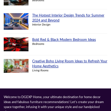
Bedrooms
The Hottest Interior Design Trends for Summer
2024 and Beyond
Interior Design
Bold Red & Black Modern Bedroom Ideas
Bedrooms
Creative Boho Living Room Ideas to Refresh Your
Home Aesthetics
Living Rooms
Welcome to DGEXP Home, your ultimate destination for home decor
ideas and fabulous furniture recommendations! Let's create your dream
space together, infusing it with your unique style and our handpicked