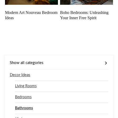
Modern Art Nouveau Bedroom
Boho Bedrooms: Unleashing
Ideas
Your Inner Free Spirit
Show all categories
Decor Ideas
Living Rooms
Bedrooms
Bathrooms