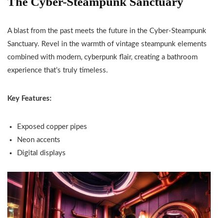
The Cyber-Steampunk Sanctuary
A blast from the past meets the future in the Cyber-Steampunk
Sanctuary. Revel in the warmth of vintage steampunk elements
combined with modern, cyberpunk flair, creating a bathroom
experience that’s truly timeless.
Key Features:
Exposed copper pipes
Neon accents
Digital displays