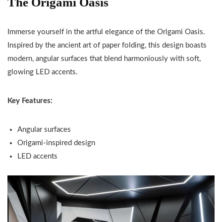
The Origami Oasis
Immerse yourself in the artful elegance of the Origami Oasis.
Inspired by the ancient art of paper folding, this design boasts
modern, angular surfaces that blend harmoniously with soft,
glowing LED accents.
Key Features:
Angular surfaces
Origami-inspired design
LED accents