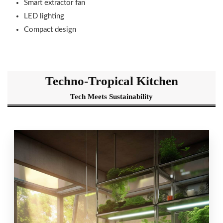
Smart extractor fan
LED lighting
Compact design
Techno-Tropical Kitchen
Tech Meets Sustainability