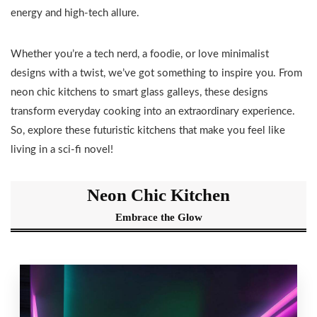
energy and high-tech allure.
Whether you’re a tech nerd, a foodie, or love minimalist
designs with a twist, we’ve got something to inspire you. From
neon chic kitchens to smart glass galleys, these designs
transform everyday cooking into an extraordinary experience.
So, explore these futuristic kitchens that make you feel like
living in a sci-fi novel!
Neon Chic Kitchen
Embrace the Glow