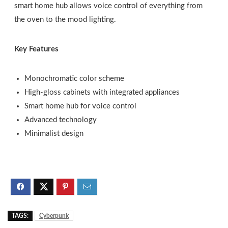
smart home hub allows voice control of everything from
the oven to the mood lighting.
Key Features
Monochromatic color scheme
High-gloss cabinets with integrated appliances
Smart home hub for voice control
Advanced technology
Minimalist design
TAGS:
Cyberpunk