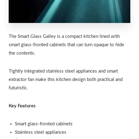
The Smart Glass Galley is a compact kitchen lined with
smart glass-fronted cabinets that can turn opaque to hide
the contents.
Tightly integrated stainless steel appliances and smart
extractor fan make this kitchen design both practical and
futuristic.
Key Features
Smart glass-fronted cabinets
Stainless steel appliances