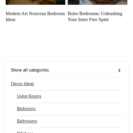
Modern Art Nouveau Bedroom
Boho Bedrooms: Unleashing
Ideas
Your Inner Free Spirit
Show all categories
Decor Ideas
Living Rooms
Bedrooms
Bathrooms