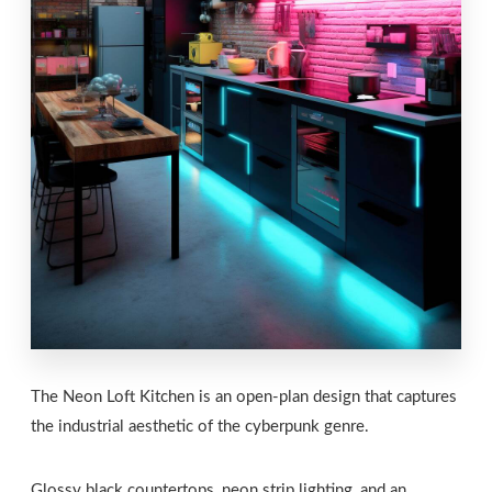
The Neon Loft Kitchen is an open-plan design that captures
the industrial aesthetic of the cyberpunk genre.
Glossy black countertops, neon strip lighting, and an