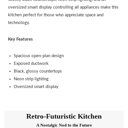
oversized smart display controlling all appliances make this
kitchen perfect for those who appreciate space and
technology.
Key Features
Spacious open-plan design
Exposed ductwork
Black, glossy countertops
Neon strip lighting
Oversized smart display
Retro-Futuristic Kitchen
A Nostalgic Nod to the Future