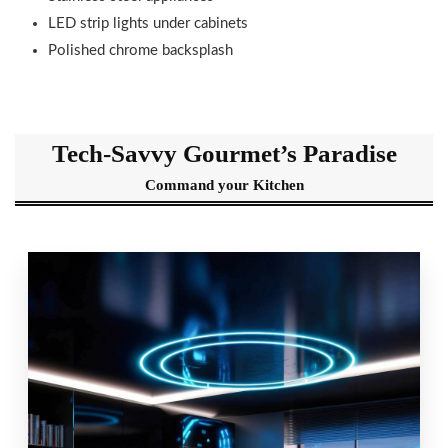
LED strip lights under cabinets
Polished chrome backsplash
Tech-Savvy Gourmet’s Paradise
Command your Kitchen