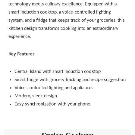
technology meets culinary excellence. Equipped with a
smart induction cooktop, a voice-controlled lighting
system, and a fridge that keeps track of your groceries, this
kitchen design transforms cooking into an extraordinary
experience.
Key Features
Central Island with smart induction cooktop
Smart fridge with grocery tracking and recipe suggestion
Voice-controlled lighting and appliances
Modern, sleek design
Easy synchronization with your phone