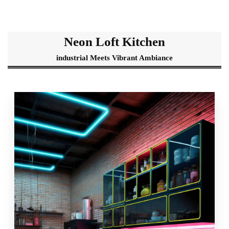
Neon Loft Kitchen
industrial Meets Vibrant Ambiance