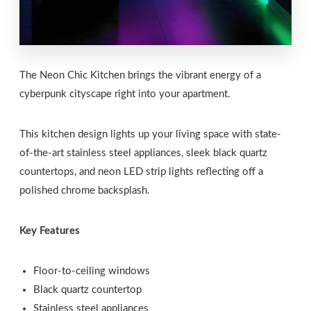
The Neon Chic Kitchen brings the vibrant energy of a
cyberpunk cityscape right into your apartment.
This kitchen design lights up your living space with state-
of-the-art stainless steel appliances, sleek black quartz
countertops, and neon LED strip lights reflecting off a
polished chrome backsplash.
Key Features
Floor-to-ceiling windows
Black quartz countertop
Stainless steel appliances