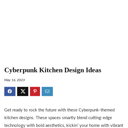
Cyberpunk Kitchen Design Ideas
May 16, 2023
Get ready to rock the future with these Cyberpunk-themed
kitchen designs. These spaces smartly blend cutting-edge
technology with bold aesthetics, kickin’ your home with vibrant