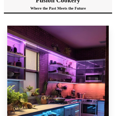
Fusion Cookery
Where the Past Meets the Future