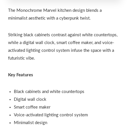
The Monochrome Marvel kitchen design blends a
minimalist aesthetic with a cyberpunk twist.
Striking black cabinets contrast against white countertops,
while a digital wall clock, smart coffee maker, and voice-
activated lighting control system infuse the space with a
futuristic vibe.
Key Features
Black cabinets and white countertops
Digital wall clock
Smart coffee maker
Voice-activated lighting control system
Minimalist design