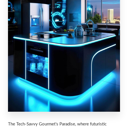
The Tech-Savvy Gourmet’s Paradise, where futuristic