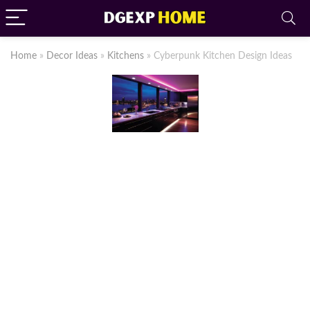
Home
»
Decor Ideas
»
Kitchens
»
Cyberpunk Kitchen Design Ideas