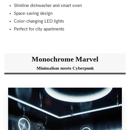
Slimline dishwasher and smart oven
Space-saving design
Color-changing LED lights
Perfect for city apartments
Monochrome Marvel
Minimalism meets Cyberpunk