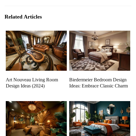
Related Articles
Art Nouveau Living Room
Biedermeier Bedroom Design
Design Ideas (2024)
Ideas: Embrace Classic Charm