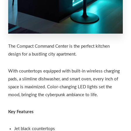
The Compact Command Center is the perfect kitchen
design for a bustling city apartment.
With countertops equipped with built-in wireless charging
pads, a slimline dishwasher, and smart oven, every inch of
space is maximized. Color-changing LED lights set the
mood, bringing the cyberpunk ambiance to life.
Key Features
Jet black countertops