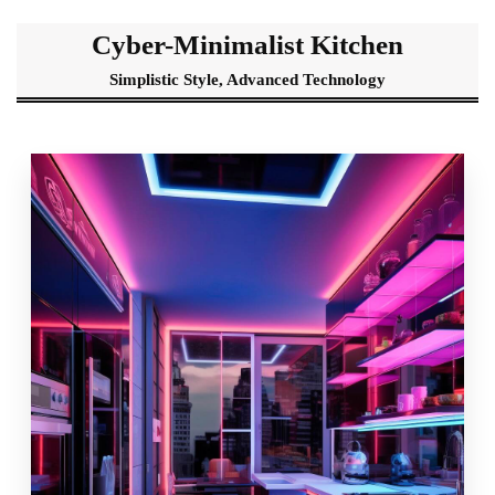
Cyber-Minimalist Kitchen
Simplistic Style, Advanced Technology