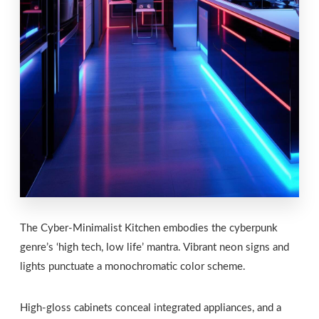
The Cyber-Minimalist Kitchen embodies the cyberpunk
genre’s ‘high tech, low life’ mantra. Vibrant neon signs and
lights punctuate a monochromatic color scheme.
High-gloss cabinets conceal integrated appliances, and a