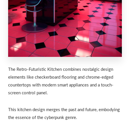
The Retro-Futuristic Kitchen combines nostalgic design
elements like checkerboard flooring and chrome-edged
countertops with modern smart appliances and a touch-
screen control panel.
This kitchen design merges the past and future, embodying
the essence of the cyberpunk genre.