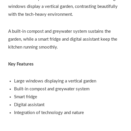
windows display a vertical garden, contrasting beautifully
with the tech-heavy environment.
A built-in compost and greywater system sustains the
garden, while a smart fridge and digital assistant keep the
kitchen running smoothly.
Key Features
Large windows displaying a vertical garden
Built-in compost and greywater system
Smart fridge
Digital assistant
Integration of technology and nature