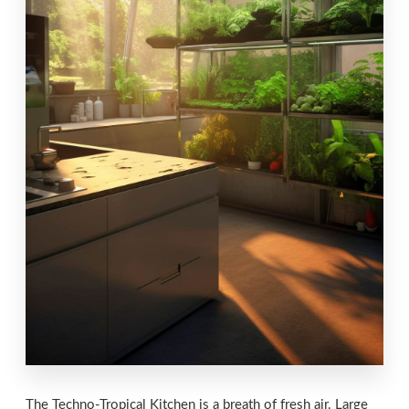
The Techno-Tropical Kitchen is a breath of fresh air. Large