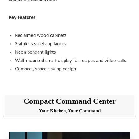
Key Features
Reclaimed wood cabinets
Stainless steel appliances
Neon pendant lights
Wall-mounted smart display for recipes and video calls
Compact, space-saving design
Compact Command Center
Your Kitchen, Your Command