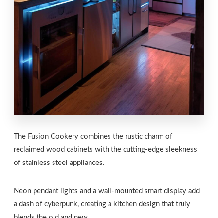
The Fusion Cookery combines the rustic charm of
reclaimed wood cabinets with the cutting-edge sleekness
of stainless steel appliances.
Neon pendant lights and a wall-mounted smart display add
a dash of cyberpunk, creating a kitchen design that truly
blends the old and new.