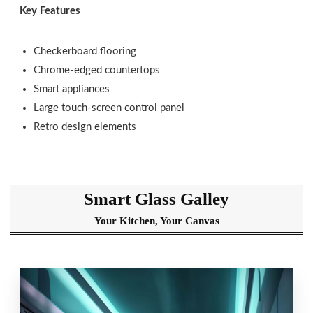
Key Features
Checkerboard flooring
Chrome-edged countertops
Smart appliances
Large touch-screen control panel
Retro design elements
Smart Glass Galley
Your Kitchen, Your Canvas