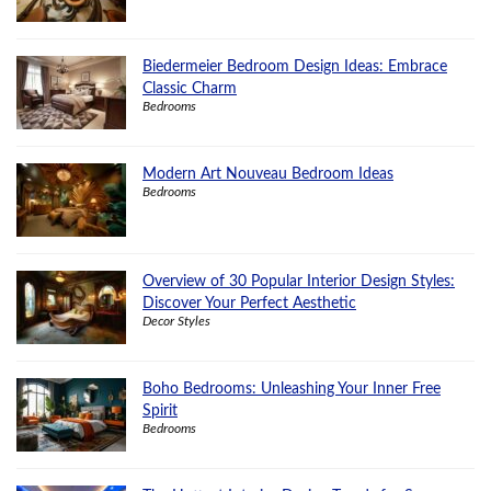
Biedermeier Bedroom Design Ideas: Embrace
Classic Charm
Bedrooms
Modern Art Nouveau Bedroom Ideas
Bedrooms
Overview of 30 Popular Interior Design Styles:
Discover Your Perfect Aesthetic
Decor Styles
Boho Bedrooms: Unleashing Your Inner Free
Spirit
Bedrooms