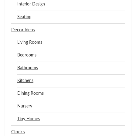
Interior Design
Seating
Decor Ideas
Living Rooms
Bedrooms
Bathrooms
Kitchens
Dining Rooms
Nursery
Tiny Homes
Clocks