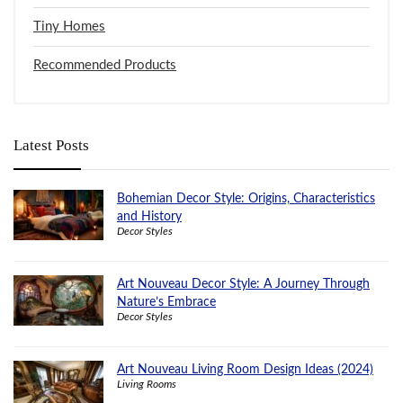
Tiny Homes
Recommended Products
Latest Posts
Bohemian Decor Style: Origins, Characteristics
and History
Decor Styles
Art Nouveau Decor Style: A Journey Through
Nature’s Embrace
Decor Styles
Art Nouveau Living Room Design Ideas (2024)
Living Rooms