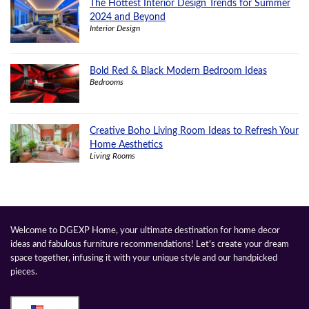
The Hottest Interior Design Trends for Summer
2024 and Beyond
Interior Design
Bold Red & Black Modern Bedroom Ideas
Bedrooms
Creative Boho Living Room Ideas to Refresh Your
Home Aesthetics
Living Rooms
Welcome to DGEXP Home, your ultimate destination for home decor
ideas and fabulous furniture recommendations! Let's create your dream
space together, infusing it with your unique style and our handpicked
pieces.