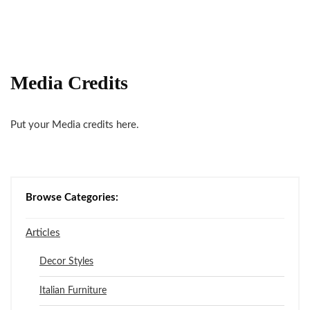
Media Credits
Put your Media credits here.
Browse Categories:
Articles
Decor Styles
Italian Furniture