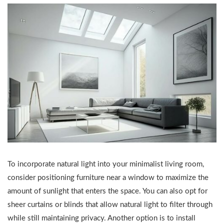
To incorporate natural light into your minimalist living room,
consider positioning furniture near a window to maximize the
amount of sunlight that enters the space. You can also opt for
sheer curtains or blinds that allow natural light to filter through
while still maintaining privacy. Another option is to install