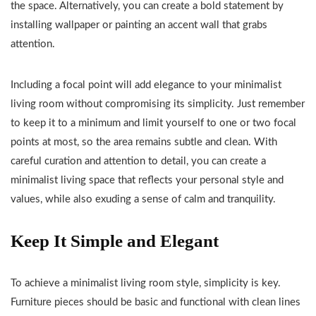
the space. Alternatively, you can create a bold statement by
installing wallpaper or painting an accent wall that grabs
attention.
Including a focal point will add elegance to your minimalist
living room without compromising its simplicity. Just remember
to keep it to a minimum and limit yourself to one or two focal
points at most, so the area remains subtle and clean. With
careful curation and attention to detail, you can create a
minimalist living space that reflects your personal style and
values, while also exuding a sense of calm and tranquility.
Keep It Simple and Elegant
To achieve a minimalist living room style, simplicity is key.
Furniture pieces should be basic and functional with clean lines