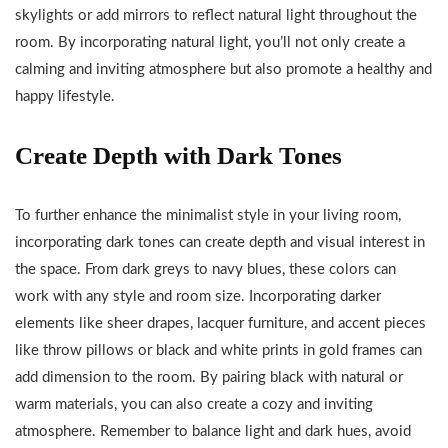
skylights or add mirrors to reflect natural light throughout the
room. By incorporating natural light, you’ll not only create a
calming and inviting atmosphere but also promote a healthy and
happy lifestyle.
Create Depth with Dark Tones
To further enhance the minimalist style in your living room,
incorporating dark tones can create depth and visual interest in
the space. From dark greys to navy blues, these colors can
work with any style and room size. Incorporating darker
elements like sheer drapes, lacquer furniture, and accent pieces
like throw pillows or black and white prints in gold frames can
add dimension to the room. By pairing black with natural or
warm materials, you can also create a cozy and inviting
atmosphere. Remember to balance light and dark hues, avoid