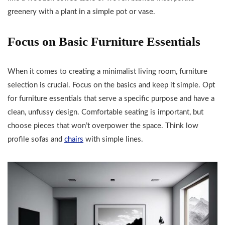
greenery with a plant in a simple pot or vase.
Focus on Basic Furniture Essentials
When it comes to creating a minimalist living room, furniture
selection is crucial. Focus on the basics and keep it simple. Opt
for furniture essentials that serve a specific purpose and have a
clean, unfussy design. Comfortable seating is important, but
choose pieces that won’t overpower the space. Think low
profile sofas and
chairs
with simple lines.