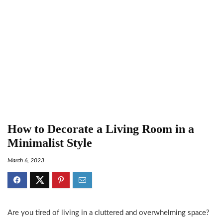
How to Decorate a Living Room in a
Minimalist Style
March 6, 2023
Are you tired of living in a cluttered and overwhelming space?