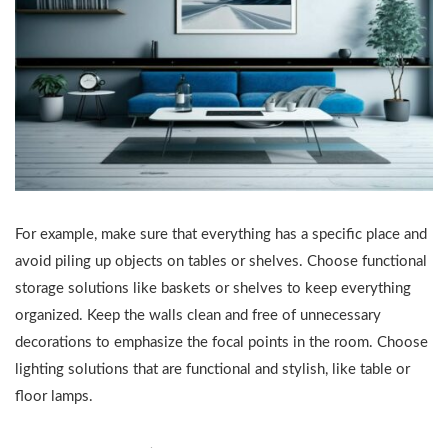
For example, make sure that everything has a specific place and
avoid piling up objects on tables or shelves. Choose functional
storage solutions like baskets or shelves to keep everything
organized. Keep the walls clean and free of unnecessary
decorations to emphasize the focal points in the room. Choose
lighting solutions that are functional and stylish, like table or
floor lamps.