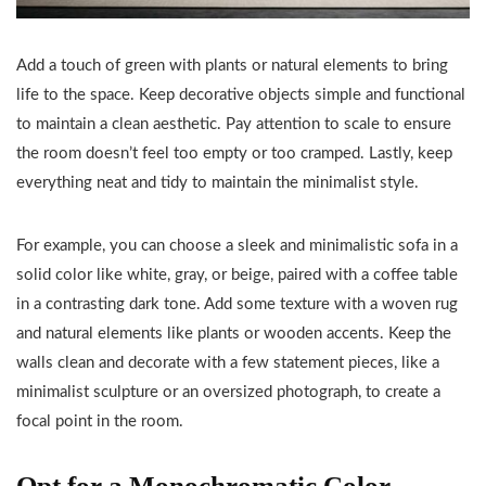
Add a touch of green with plants or natural elements to bring
life to the space. Keep decorative objects simple and functional
to maintain a clean aesthetic. Pay attention to scale to ensure
the room doesn’t feel too empty or too cramped. Lastly, keep
everything neat and tidy to maintain the minimalist style.
For example, you can choose a sleek and minimalistic sofa in a
solid color like white, gray, or beige, paired with a coffee table
in a contrasting dark tone. Add some texture with a woven rug
and natural elements like plants or wooden accents. Keep the
walls clean and decorate with a few statement pieces, like a
minimalist sculpture or an oversized photograph, to create a
focal point in the room.
Opt for a Monochromatic Color