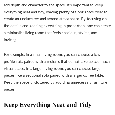
add depth and character to the space. It’s important to keep
everything neat and tidy, leaving plenty of floor space clear to
create an uncluttered and serene atmosphere. By focusing on
the details and keeping everything in proportion, one can create
a minimalist living room that feels spacious, stylish, and
inviting.
For example, in a small living room, you can choose a low
profile sofa paired with armchairs that do not take up too much
visual space. In a larger living room, you can choose larger
pieces like a sectional sofa paired with a larger coffee table.
Keep the space uncluttered by avoiding unnecessary furniture
pieces.
Keep Everything Neat and Tidy