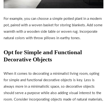
For example, you can choose a simple potted plant in a modern
pot, paired with a woven basket for storing blankets. Add some
warmth with a wooden side table or woven rug. Incorporate
natural colors with throw pillows in earthy tones.
Opt for Simple and Functional
Decorative Objects
When it comes to decorating a minimalist living room, opting
for simple and functional decorative objects is key. Less is
always more in a minimalistic space, so decorative objects
should serve a purpose while also adding visual interest to the
room. Consider incorporating objects made of natural materials,