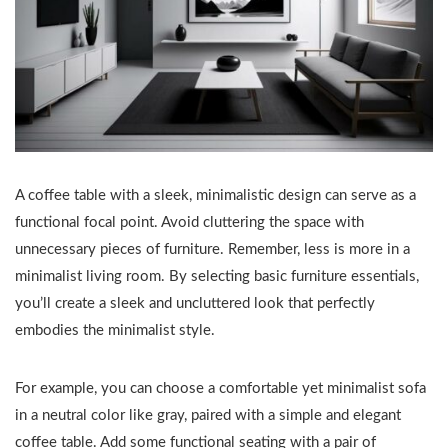
A coffee table with a sleek, minimalistic design can serve as a
functional focal point. Avoid cluttering the space with
unnecessary pieces of furniture. Remember, less is more in a
minimalist living room. By selecting basic furniture essentials,
you’ll create a sleek and uncluttered look that perfectly
embodies the minimalist style.
For example, you can choose a comfortable yet minimalist sofa
in a neutral color like gray, paired with a simple and elegant
coffee table. Add some functional seating with a pair of