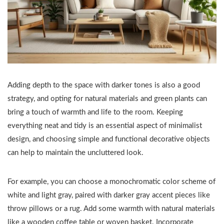
Adding depth to the space with darker tones is also a good
strategy, and opting for natural materials and green plants can
bring a touch of warmth and life to the room. Keeping
everything neat and tidy is an essential aspect of minimalist
design, and choosing simple and functional decorative objects
can help to maintain the uncluttered look.
For example, you can choose a monochromatic color scheme of
white and light gray, paired with darker gray accent pieces like
throw pillows or a rug. Add some warmth with natural materials
like a wooden coffee table or woven basket. Incorporate