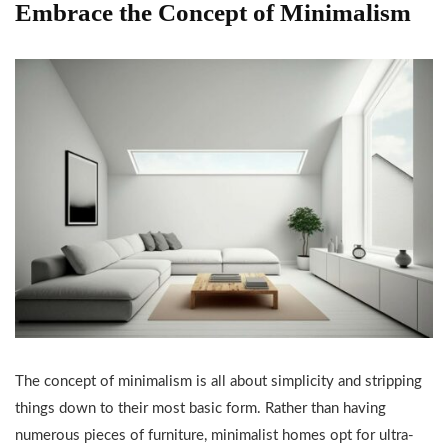
Embrace the Concept of Minimalism
The concept of minimalism is all about simplicity and stripping
things down to their most basic form. Rather than having
numerous pieces of furniture, minimalist homes opt for ultra-