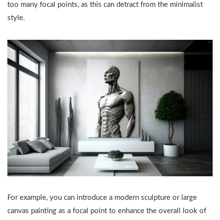
too many focal points, as this can detract from the minimalist
style.
For example, you can introduce a modern sculpture or large
canvas painting as a focal point to enhance the overall look of