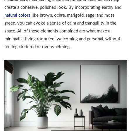
create a cohesive, polished look. By incorporating earthy and
natural colors
like brown, ochre, marigold, sage, and moss
green, you can evoke a sense of calm and tranquility in the
space. All of these elements combined are what make a
minimalist living room feel welcoming and personal, without
feeling cluttered or overwhelming.