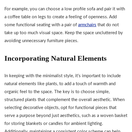
For example, you can choose a low profile sofa and pair it with
a coffee table on legs to create a feeling of openness. Add
some functional seating with a pair of
armchairs
that do not
take up too much visual space. Keep the space uncluttered by
avoiding unnecessary furniture pieces.
Incorporating Natural Elements
In keeping with the minimalist style, it’s important to include
natural elements like plants, to add a touch of warmth and
organic feel to the space. The key is to choose simple,
structured plants that complement the overall aesthetic. When
selecting decorative objects, opt for functional pieces that
serve a purpose beyond just aesthetics, such as a woven basket
for storing blankets or candles for ambient lighting.
Additionally, maintaining a consistent color scheme can help