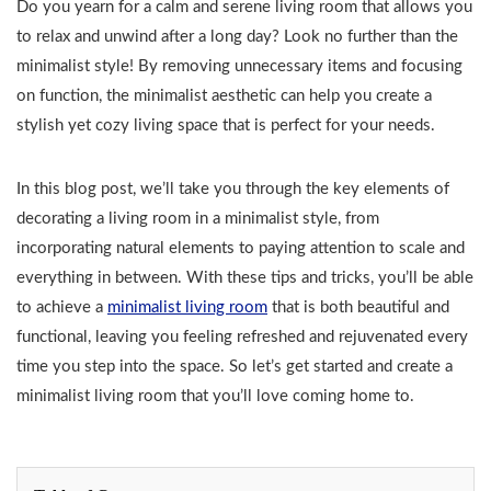
Do you yearn for a calm and serene living room that allows you
to relax and unwind after a long day? Look no further than the
minimalist style! By removing unnecessary items and focusing
on function, the minimalist aesthetic can help you create a
stylish yet cozy living space that is perfect for your needs.
In this blog post, we’ll take you through the key elements of
decorating a living room in a minimalist style, from
incorporating natural elements to paying attention to scale and
everything in between. With these tips and tricks, you’ll be able
to achieve a
minimalist living room
that is both beautiful and
functional, leaving you feeling refreshed and rejuvenated every
time you step into the space. So let’s get started and create a
minimalist living room that you’ll love coming home to.