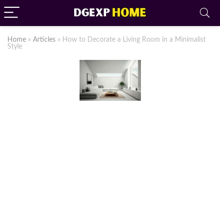
Home
»
Articles
»
How to Decorate a Living Room in a Minimalist
Style