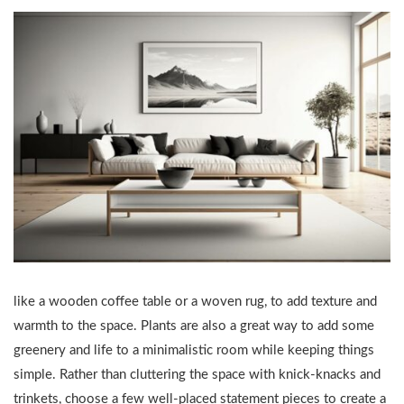
like a wooden coffee table or a woven rug, to add texture and
warmth to the space. Plants are also a great way to add some
greenery and life to a minimalistic room while keeping things
simple. Rather than cluttering the space with knick-knacks and
trinkets, choose a few well-placed statement pieces to create a