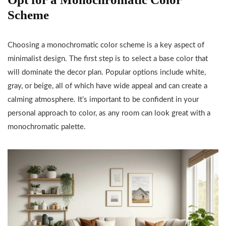
Scheme
Choosing a monochromatic color scheme is a key aspect of
minimalist design. The first step is to select a base color that
will dominate the decor plan. Popular options include white,
gray, or beige, all of which have wide appeal and can create a
calming atmosphere. It’s important to be confident in your
personal approach to color, as any room can look great with a
monochromatic palette.