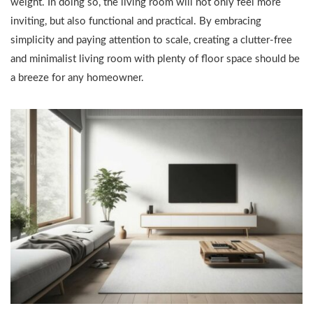
weight. In doing so, the living room will not only feel more
inviting, but also functional and practical. By embracing
simplicity and paying attention to scale, creating a clutter-free
and minimalist living room with plenty of floor space should be
a breeze for any homeowner.