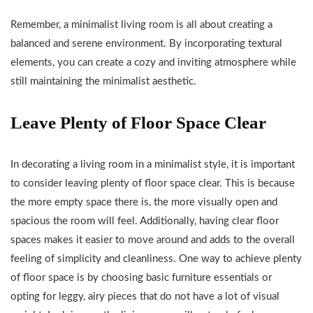
Remember, a minimalist living room is all about creating a
balanced and serene environment. By incorporating textural
elements, you can create a cozy and inviting atmosphere while
still maintaining the minimalist aesthetic.
Leave Plenty of Floor Space Clear
In decorating a living room in a minimalist style, it is important
to consider leaving plenty of floor space clear. This is because
the more empty space there is, the more visually open and
spacious the room will feel. Additionally, having clear floor
spaces makes it easier to move around and adds to the overall
feeling of simplicity and cleanliness. One way to achieve plenty
of floor space is by choosing basic furniture essentials or
opting for leggy, airy pieces that do not have a lot of visual