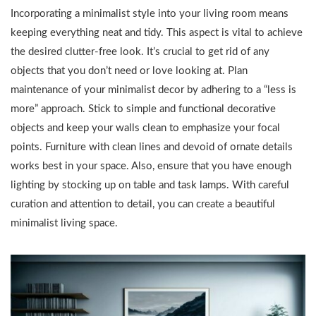
Incorporating a minimalist style into your living room means
keeping everything neat and tidy. This aspect is vital to achieve
the desired clutter-free look. It’s crucial to get rid of any
objects that you don’t need or love looking at. Plan
maintenance of your minimalist decor by adhering to a “less is
more” approach. Stick to simple and functional decorative
objects and keep your walls clean to emphasize your focal
points. Furniture with clean lines and devoid of ornate details
works best in your space. Also, ensure that you have enough
lighting by stocking up on table and task lamps. With careful
curation and attention to detail, you can create a beautiful
minimalist living space.