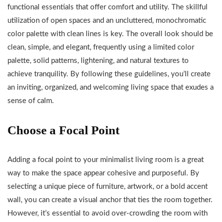
functional essentials that offer comfort and utility. The skillful
utilization of open spaces and an uncluttered, monochromatic
color palette with clean lines is key. The overall look should be
clean, simple, and elegant, frequently using a limited color
palette, solid patterns, lightening, and natural textures to
achieve tranquility. By following these guidelines, you’ll create
an inviting, organized, and welcoming living space that exudes a
sense of calm.
Choose a Focal Point
Adding a focal point to your minimalist living room is a great
way to make the space appear cohesive and purposeful. By
selecting a unique piece of furniture, artwork, or a bold accent
wall, you can create a visual anchor that ties the room together.
However, it’s essential to avoid over-crowding the room with