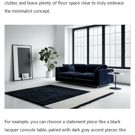
clutter, and leave plenty of floor space clear to truly embrace
the minimalist concept.
For example, you can choose a statement piece like a black
lacquer console table, paired with dark gray accent pieces like