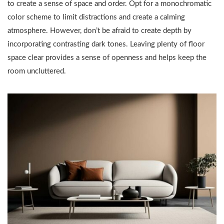
to create a sense of space and order. Opt for a monochromatic
color scheme to limit distractions and create a calming
atmosphere. However, don’t be afraid to create depth by
incorporating contrasting dark tones. Leaving plenty of floor
space clear provides a sense of openness and helps keep the
room uncluttered.