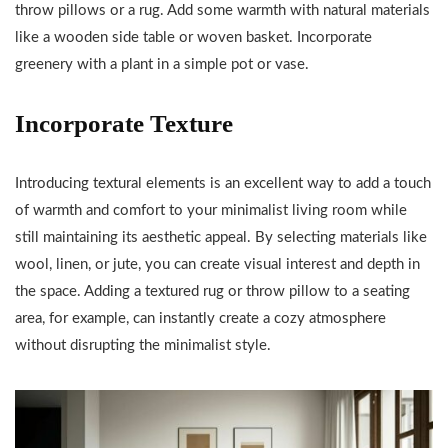
throw pillows or a rug. Add some warmth with natural materials
like a wooden side table or woven basket. Incorporate
greenery with a plant in a simple pot or vase.
Incorporate Texture
Introducing textural elements is an excellent way to add a touch
of warmth and comfort to your minimalist living room while
still maintaining its aesthetic appeal. By selecting materials like
wool, linen, or jute, you can create visual interest and depth in
the space. Adding a textured rug or throw pillow to a seating
area, for example, can instantly create a cozy atmosphere
without disrupting the minimalist style.