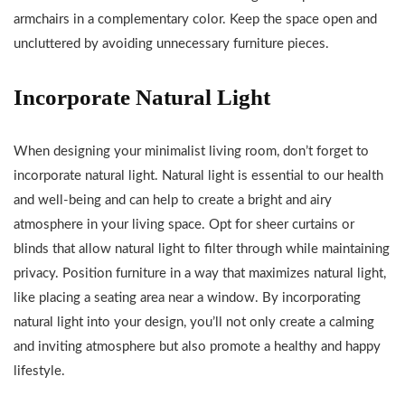
armchairs in a complementary color. Keep the space open and
uncluttered by avoiding unnecessary furniture pieces.
Incorporate Natural Light
When designing your minimalist living room, don’t forget to
incorporate natural light. Natural light is essential to our health
and well-being and can help to create a bright and airy
atmosphere in your living space. Opt for sheer curtains or
blinds that allow natural light to filter through while maintaining
privacy. Position furniture in a way that maximizes natural light,
like placing a seating area near a window. By incorporating
natural light into your design, you’ll not only create a calming
and inviting atmosphere but also promote a healthy and happy
lifestyle.