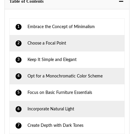
Table of Contents
1
Embrace the Concept of Minimalism
2
Choose a Focal Point
3
Keep It Simple and Elegant
4
Opt for a Monochromatic Color Scheme
5
Focus on Basic Furniture Essentials
6
Incorporate Natural Light
7
Create Depth with Dark Tones