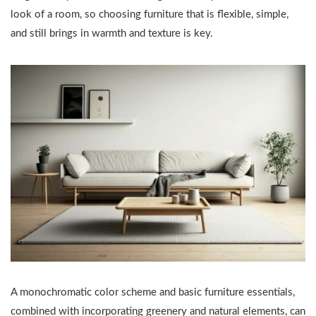
look of a room, so choosing furniture that is flexible, simple,
and still brings in warmth and texture is key.
A monochromatic color scheme and basic furniture essentials,
combined with incorporating greenery and natural elements, can