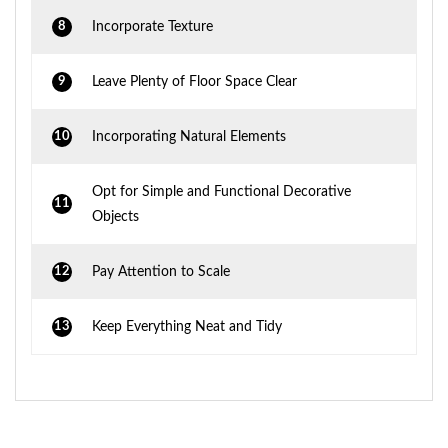
8
Incorporate Texture
9
Leave Plenty of Floor Space Clear
10
Incorporating Natural Elements
Opt for Simple and Functional Decorative
11
Objects
12
Pay Attention to Scale
13
Keep Everything Neat and Tidy