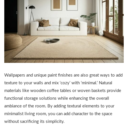
Wallpapers and unique paint finishes are also great ways to add
texture to your walls and mix ‘cozy’ with ‘minimal.’ Natural
materials like wooden coffee tables or woven baskets provide
functional storage solutions while enhancing the overall
ambiance of the room. By adding textural elements to your
minimalist living room, you can add character to the space
without sacrificing its simplicity.