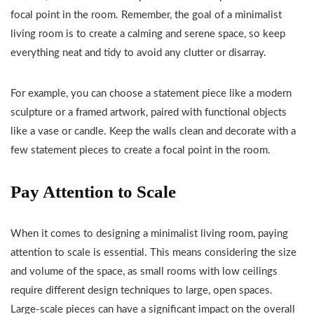
focal point in the room. Remember, the goal of a minimalist
living room is to create a calming and serene space, so keep
everything neat and tidy to avoid any clutter or disarray.
For example, you can choose a statement piece like a modern
sculpture or a framed artwork, paired with functional objects
like a vase or candle. Keep the walls clean and decorate with a
few statement pieces to create a focal point in the room.
Pay Attention to Scale
When it comes to designing a minimalist living room, paying
attention to scale is essential. This means considering the size
and volume of the space, as small rooms with low ceilings
require different design techniques to large, open spaces.
Large-scale pieces can have a significant impact on the overall