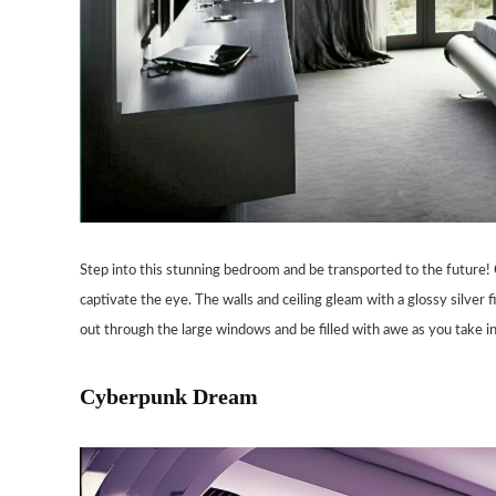
Step into this stunning bedroom and be transported to the future! G
captivate the eye. The walls and ceiling gleam with a glossy silver f
out through the large windows and be filled with awe as you take i
Cyberpunk Dream