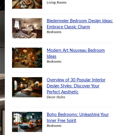
Living Rooms
Biedermeier Bedroom Design Ideas:
Embrace Classic Charm
Bedrooms
Modern Art Nouveau Bedroom
Ideas
Bedrooms
Overview of 30 Popular Interior
Design Styles: Discover Your
Perfect Aesthetic
Decor Styles
Boho Bedrooms: Unleashing Your
Inner Free Spirit
Bedrooms