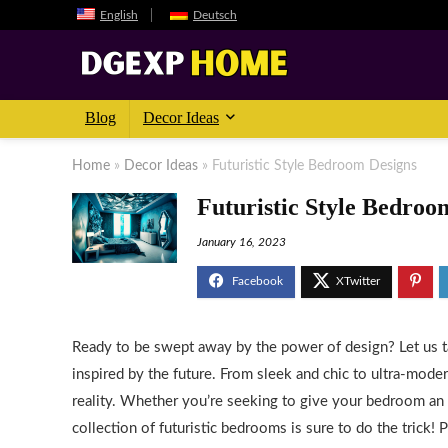
English
Deutsch
Blog
Decor Ideas
Home
»
Decor Ideas
»
Futuristic Style Bedroom Designs
Futuristic Style Bedroo
January 16, 2023
Ready to be swept away by the power of design? Let us 
inspired by the future. From sleek and chic to ultra-moder
reality. Whether you’re seeking to give your bedroom an a
collection of futuristic bedrooms is sure to do the trick!