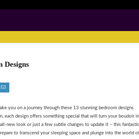
m Designs
take you on a journey through these 13 stunning bedroom designs
n, each design offers something special that will turn your boudoir i
ll-new look or just a few subtle changes to update it – this fantasti
 Prepare to transcend your sleeping space and plunge into the world o