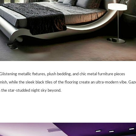
listening metallic fixtures, plush bedding, and chic metal furniture pieces
inish, while the sleek black tiles of the flooring create an ultra-modern vibe. Gaz
n the star-studded night sky beyond.