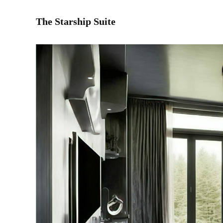
The Starship Suite