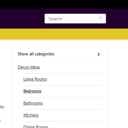
Show all categories
Decor Ideas
Living Rooms
Bedrooms
Bathrooms
nto
c
Kitchens
f
Dining Rooms