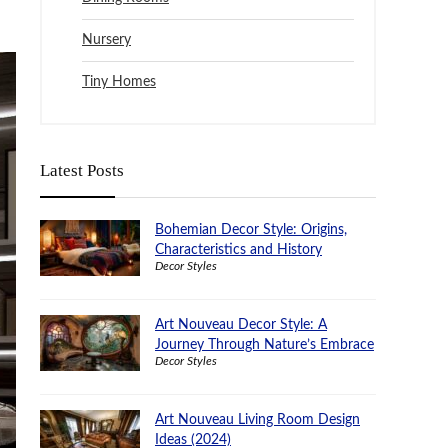
Nursery
Tiny Homes
Latest Posts
Bohemian Decor Style: Origins,
Characteristics and History
Decor Styles
Art Nouveau Decor Style: A
Journey Through Nature’s Embrace
Decor Styles
Art Nouveau Living Room Design
Ideas (2024)