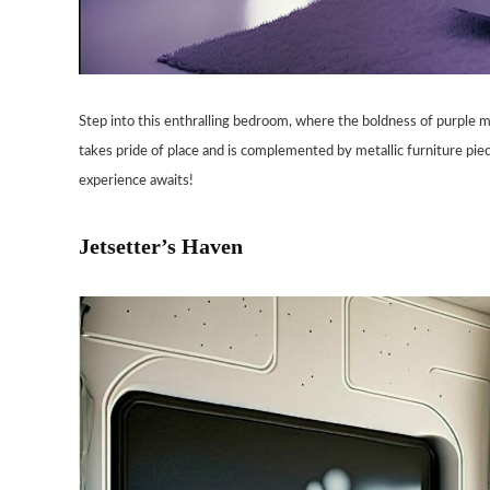
Step into this enthralling bedroom, where the boldness of purple m
takes pride of place and is complemented by metallic furniture pie
experience awaits!
Jetsetter’s Haven