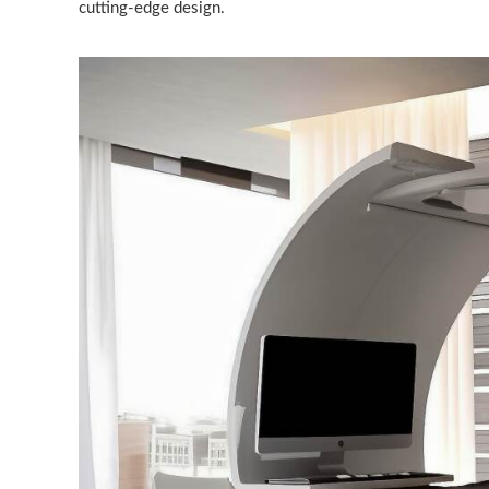
cutting-edge design.