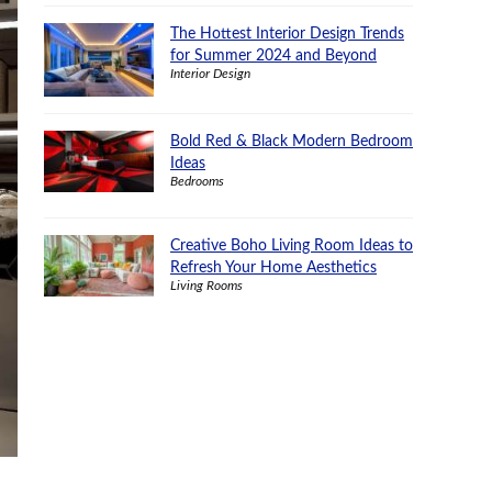
The Hottest Interior Design Trends
for Summer 2024 and Beyond
Interior Design
Bold Red & Black Modern Bedroom
Ideas
Bedrooms
Creative Boho Living Room Ideas to
Refresh Your Home Aesthetics
Living Rooms