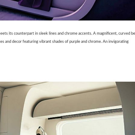
eets its counterpart in sleek lines and chrome accents. A magnificent, curved b
ces and decor featuring vibrant shades of purple and chrome. An invigorating