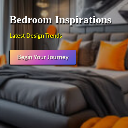
Bedroom Inspirations
Latest Design Trends
Begin Your Journey