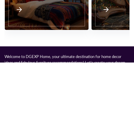
Welcome to DGEXP Home, your ultimate destination for home decor
ideas and fabulous furniture recommendations! Let's create your dream
space together, infusing it with your unique style and our handpicked
pieces.
Legal