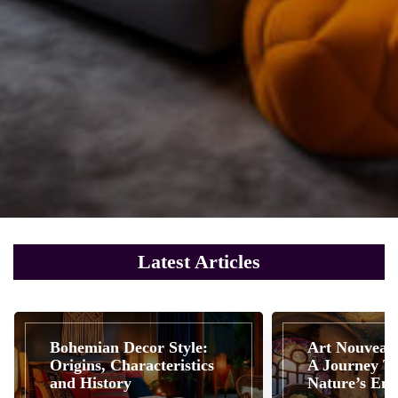
Latest Articles
Bohemian Decor Style:
Art Nouveau 
Origins, Characteristics
A Journey T
and History
Nature’s Em